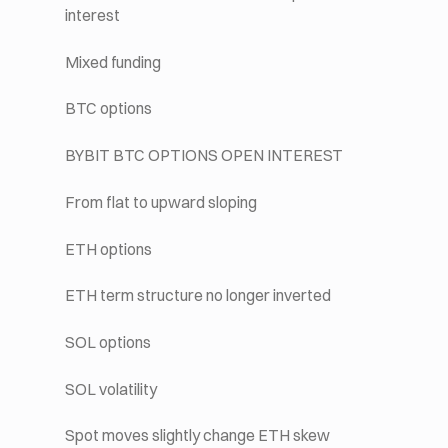
interest
Mixed funding
BTC options
BYBIT BTC OPTIONS OPEN INTEREST
From flat to upward sloping
ETH options
ETH term structure no longer inverted
SOL options
SOL volatility
Spot moves slightly change ETH skew