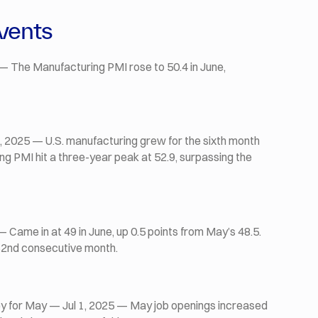
vents
— The Manufacturing PMI rose to 50.4 in June,
 2025 — U.S. manufacturing grew for the sixth month
ing PMI hit a three-year peak at 52.9, surpassing the
Came in at 49 in June, up 0.5 points from May’s 48.5.
62nd consecutive month.
 for May — Jul 1, 2025 — May job openings increased