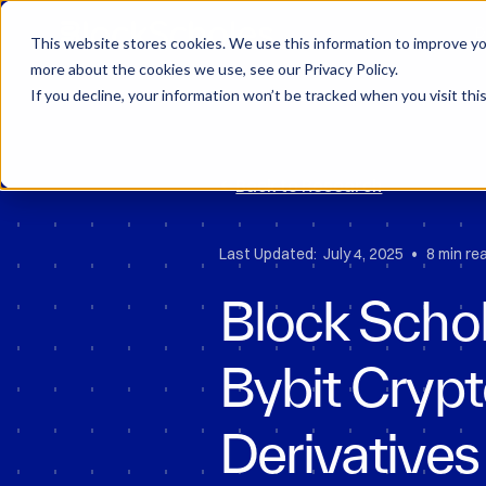
Block Scholes
D
This website stores cookies. We use this information to improve you
more about the cookies we use, see our Privacy Policy.
If you decline, your information won’t be tracked when you visit thi
Back to Research
•
Last Updated:
July 4, 2025
8 min re
Block Schol
Bybit Cryp
Derivatives 