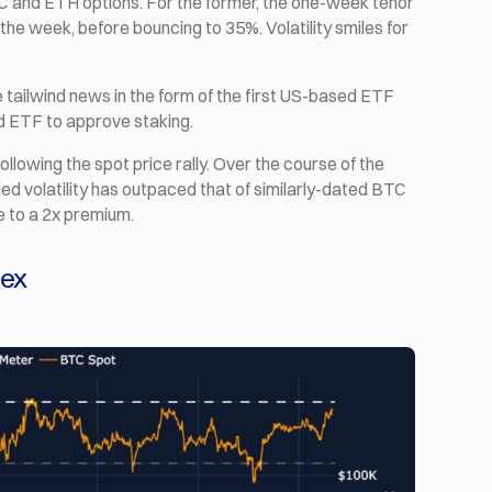
BTC and ETH options. For the former, the one-week tenor
n the week, before bouncing to 35%. Volatility smiles for
e tailwind news in the form of the first US-based ETF
ed ETF to approve staking.
 following the spot price rally. Over the course of the
d volatility has outpaced that of similarly-dated BTC
e to a 2x premium.
dex