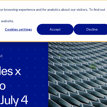
 has regulatory permissions to conduct specific regulated activities in the UK.
Learn
ata
Research
Use Cases
Resource Centre
Developer
Contact
r browsing experience and for analytics about our visitors. To find out
s website.
Cookies settings
Accept
Decline
ad
es x
to
July 4