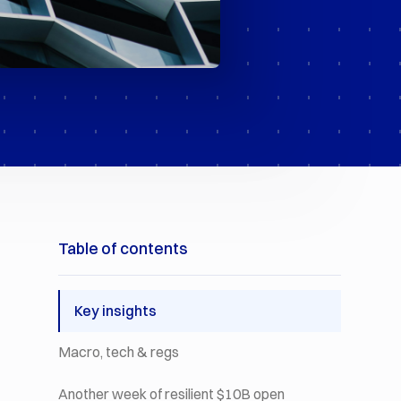
Table of contents
Key insights
Macro, tech & regs
Another week of resilient $10B open