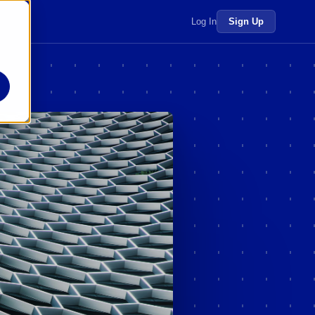
 more →
Log In
Sign Up