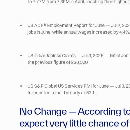
to 7.77M from 7.39M in April, reaching their highest 
US ADP® Employment Report for June — Jul 2, 202
jobs in June, while annual wages increased by 4.4%.
US Initial Jobless Claims — Jul 3, 2025 — Initial Jo
the previous figure of 236,000.
US S&P Global US Services PMI for June — Jul 3, 2
forecasted to hold steady at 53.1.
No Change — According to 
expect very little chance of 