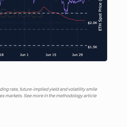
ng rate, future-implied yield and volatility smile
ives markets. See more in the methodology article