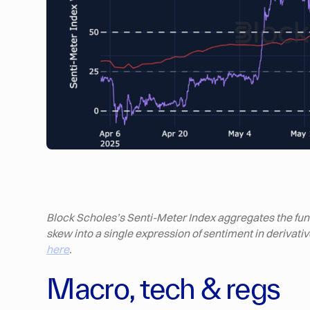
Block Scholes’s Senti-Meter Index aggregates the fundi
skew into a single expression of sentiment in derivat
here
.
Macro, tech & regs