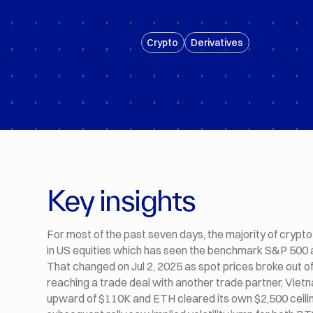
Crypto
Derivatives
Key insights
For most of the past seven days, the majority of crypto 
in US equities which has seen the benchmark S&P 500 a
That changed on Jul 2, 2025 as spot prices broke out of
reaching a trade deal with another trade partner, Vie
upward of $110K and ETH cleared its own $2,500 ceiling