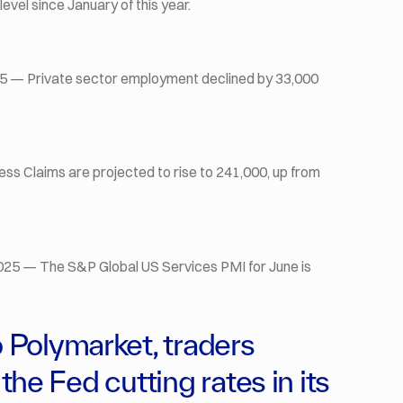
level since January of this year.
5 — Private sector employment declined by 33,000
bless Claims are projected to rise to 241,000, up from
025 — The S&P Global US Services PMI for June is
Polymarket, traders
the Fed cutting rates in its