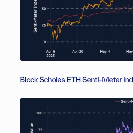
Block Scholes ETH Senti-Meter In