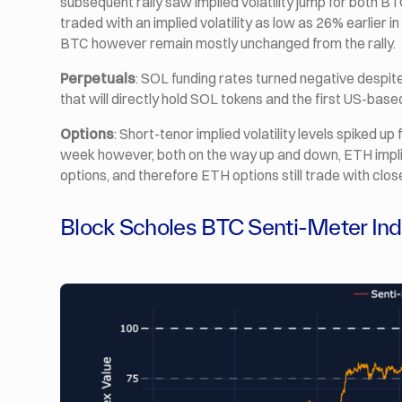
subsequent rally saw implied volatility jump for both 
traded with an implied volatility as low as 26% earlier i
BTC however remain mostly unchanged from the rally.
Perpetuals
: SOL funding rates turned negative despit
that will directly hold SOL tokens and the first US-bas
Options
: Short-tenor implied volatility levels spiked up
week however, both on the way up and down, ETH implie
options, and therefore ETH options still trade with clos
Block Scholes BTC Senti-Meter In