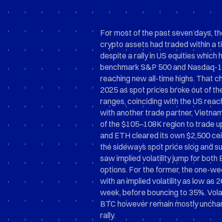
For most of the past seven days, th
crypto assets had traded within a t
despite a rally in US equities which
benchmark S&P 500 and Nasdaq-10
reaching new all-time highs. That ch
2025 as spot prices broke out of th
ranges, coinciding with the US reac
with another trade partner, Vietna
of the $105–108K region to trade 
and ETH cleared its own $2,500 ceil
the sideways spot price slog and s
saw implied volatility jump for bot
options. For the former, the one-w
with an implied volatility as low as 2
week, before bouncing to 35%. Volati
BTC however remain mostly uncha
rally.