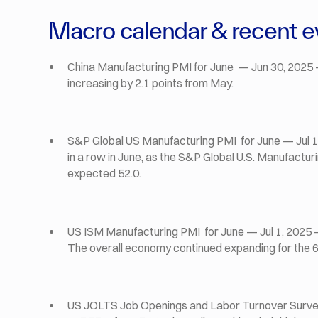
Macro calendar & recent e
China Manufacturing PMI for June — Jun 30, 2025 
increasing by 2.1 points from May.
S&P Global US Manufacturing PMI for June — Jul 1,
in a row in June, as the S&P Global U.S. Manufactur
expected 52.0.
US ISM Manufacturing PMI for June — Jul 1, 2025 — 
The overall economy continued expanding for the 
US JOLTS Job Openings and Labor Turnover Survey