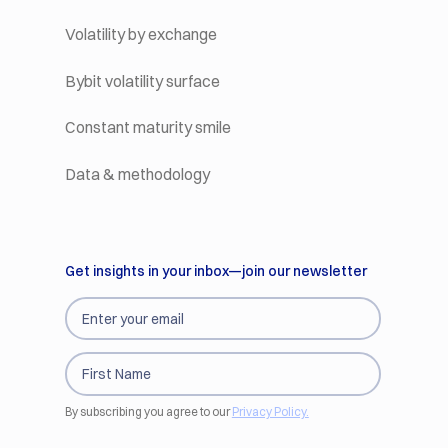
Volatility by exchange
Bybit volatility surface
Constant maturity smile
Data & methodology
Get insights in your inbox—join our newsletter
By subscribing you agree to our
Privacy Policy.