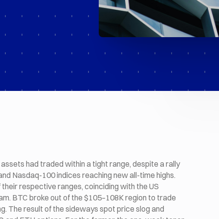
assets had traded within a tight range, despite a rally
nd Nasdaq-100 indices reaching new all-time highs.
 their respective ranges, coinciding with the US
tnam. BTC broke out of the $105–108K region to trade
. The result of the sideways spot price slog and