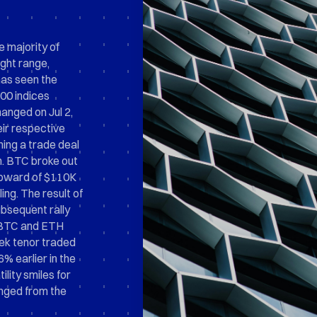
e majority of
ight range,
 has seen the
0 indices
anged on Jul 2,
eir respective
hing a trade deal
m. BTC broke out
upward of $110K
ing. The result of
ubsequent rally
h BTC and ETH
eek tenor traded
6% earlier in the
lity smiles for
nged from the