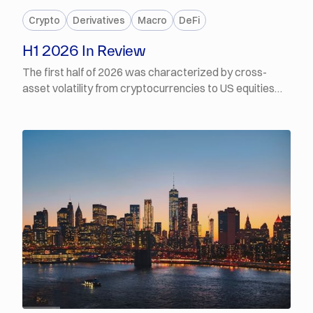
Crypto
Derivatives
Macro
DeFi
H1 2026 In Review
The first half of 2026 was characterized by cross-
asset volatility from cryptocurrencies to US equities
and precious metals. Of the three asset classes
however, crypto prices have fared the worst, with BTC
down 50% from its October 2025 all-time high and ETH
down more than 66% from its respective August 2025
high. Each successive leg lower in crypto-asset prices
through the year was driven by a different factor —
some were idiosyncratic to digital assets, and others a
consequence of a deteriorating macro backdrop.