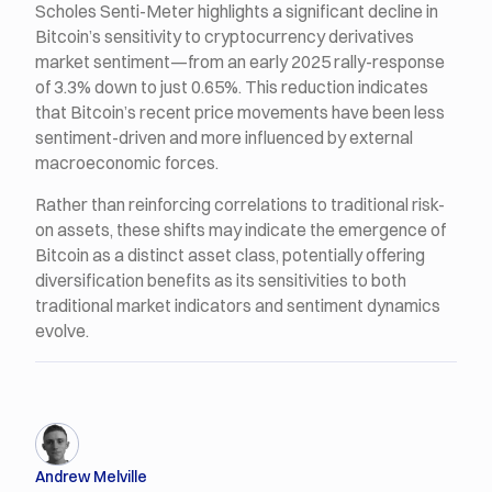
Scholes Senti-Meter highlights a significant decline in
Bitcoin’s sensitivity to cryptocurrency derivatives
market sentiment—from an early 2025 rally-response
of 3.3% down to just 0.65%. This reduction indicates
that Bitcoin’s recent price movements have been less
sentiment-driven and more influenced by external
macroeconomic forces.
Rather than reinforcing correlations to traditional risk-
on assets, these shifts may indicate the emergence of
Bitcoin as a distinct asset class, potentially offering
diversification benefits as its sensitivities to both
traditional market indicators and sentiment dynamics
evolve.
Andrew Melville