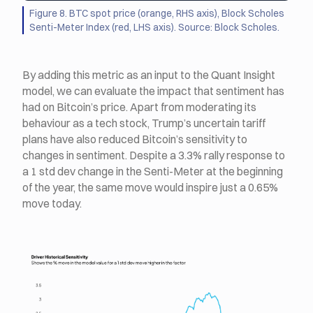
Figure 8. BTC spot price (orange, RHS axis), Block Scholes
Senti-Meter Index (red, LHS axis). Source: Block Scholes.
By adding this metric as an input to the Quant Insight
model, we can evaluate the impact that sentiment has
had on Bitcoin’s price. Apart from moderating its
behaviour as a tech stock, Trump’s uncertain tariff
plans have also reduced Bitcoin’s sensitivity to
changes in sentiment. Despite a 3.3% rally response to
a 1 std dev change in the Senti-Meter at the beginning
of the year, the same move would inspire just a 0.65%
move today.