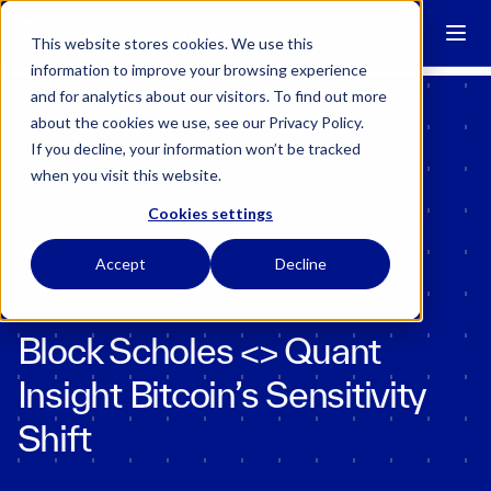
Block Scholes has regulatory permissions to conduct specific
regulated activities in the UK.
Learn more →
This website stores cookies. We use this
information to improve your browsing experience
and for analytics about our visitors. To find out more
about the cookies we use, see our Privacy Policy.
If you decline, your information won’t be tracked
when you visit this website.
Cookies settings
Back to Research
Accept
Decline
•
Last Updated:
May 15, 2025
10 mins
Block Scholes <> Quant
Insight Bitcoin’s Sensitivity
Shift