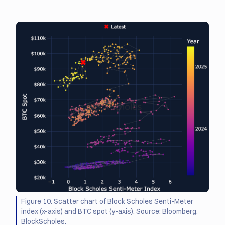
Figure 10. Scatter chart of Block Scholes Senti-Meter
index (x-axis) and BTC spot (y-axis). Source: Bloomberg,
BlockScholes.