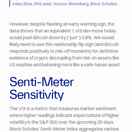
index (blue, RHS axis). Source: Bloomberg, Block Scholes.
However, despite flashing an early warning sign, the
data shows that an equivalent 1 std dev move today
would push Bitcoin down by (“just”) 0.8%. We would
likely need to see this relationship flip sign (and Bitcoin
responds positively to risk-off moments) for definitive
evidence of crypto decoupling from risk-on assets like
US equities and behaving more like a safe-haven asset.
Senti-Meter
Sensitivity
The VIX is a metric that measures market sentiment,
where higher readings indicate expectations of higher
volatility in the S&P 500 over the upcoming 30 days.
Block Scholes’ Senti-Meter Index aggregates various