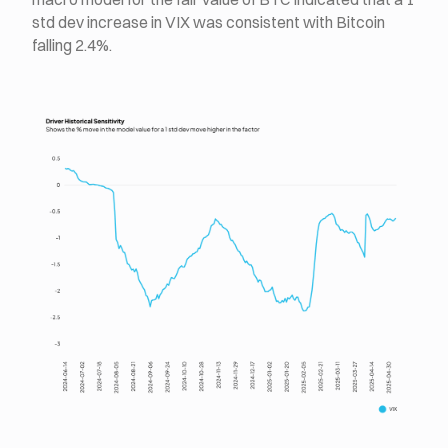
std dev increase in VIX was consistent with Bitcoin
falling 2.4%.