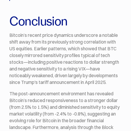
Conclusion
Bitcoin’s recent price dynamics underscore a notable
shift away from its previously strong correlation with
US equities. Earlier patterns, which showed that BTC
closely mirrored sensitivity profiles typical of tech
stocks—including positive reactions to dollar strength
and negative sensitivity to a rising VIX—have
noticeably weakened, driven largely by developments
since Trump's tariff announcement in April 2025.
The post-announcement environment has revealed
Bitcoin’s reduced responsiveness to a stronger dollar
(from 2.5% to 1.5%) and diminished sensitivity to equity
market volatility (from -2.4% to -0.8%), suggesting an
evolving role for Bitcoin in the broader financial
landscape. Furthermore, analysis through the Block