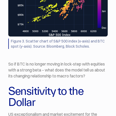
Figure 3. Scatter chart of S&P 500 index (x-axis) and BTC
spot (y-axis). Source: Bloomberg, Block Scholes.
So if BTC is no longer moving in lock-step with equities
with a strong beta – what does the model tell us about
its changing relationship to macro factors?
Sensitivity to the
Dollar
US exceptionalism and market excitement for the