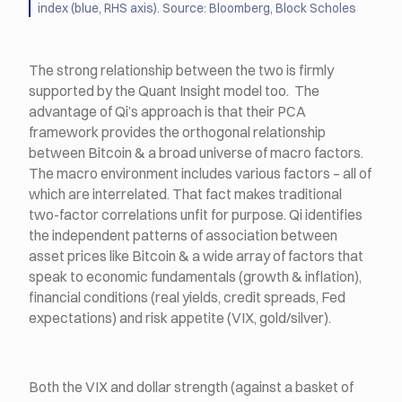
index (blue, RHS axis). Source: Bloomberg, Block Scholes
The strong relationship between the two is firmly
supported by the Quant Insight model too. The
advantage of Qi’s approach is that their PCA
framework provides the orthogonal relationship
between Bitcoin & a broad universe of macro factors.
The macro environment includes various factors – all of
which are interrelated. That fact makes traditional
two-factor correlations unfit for purpose. Qi identifies
the independent patterns of association between
asset prices like Bitcoin & a wide array of factors that
speak to economic fundamentals (growth & inflation),
financial conditions (real yields, credit spreads, Fed
expectations) and risk appetite (VIX, gold/silver).
Both the VIX and dollar strength (against a basket of