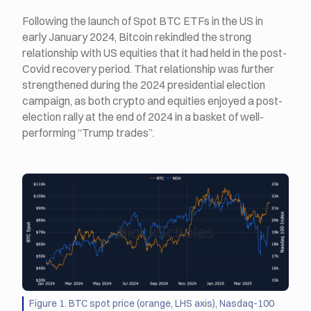
Following the launch of Spot BTC ETFs in the US in
early January 2024, Bitcoin rekindled the strong
relationship with US equities that it had held in the post-
Covid recovery period. That relationship was further
strengthened during the 2024 presidential election
campaign, as both crypto and equities enjoyed a post-
election rally at the end of 2024 in a basket of well-
performing “Trump trades”.
Figure 1. BTC spot price (orange, LHS axis), Nasdaq-100