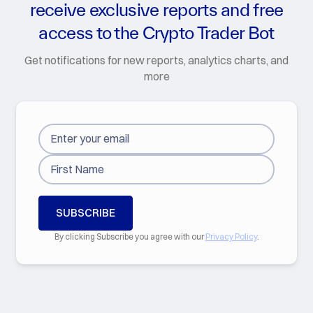
receive exclusive reports and free
access to the Crypto Trader Bot
Get notifications for new reports, analytics charts, and
more
By clicking Subscribe you agree with our
Privacy Policy
.