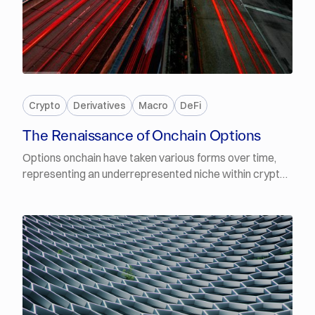
FREE
Crypto
Derivatives
Macro
DeFi
The Renaissance of Onchain Options
Options onchain have taken various forms over time,
representing an underrepresented niche within crypto
primitives. Nonetheless, this is changing, with a new
wave of protocols that improve on their predecessors,
abstracting the complexity of options and emphasising
their value proposition rather than primarily on user
education, and meeting real demand as onchain yields
compress.In this report, we cover and compare
different venues that offer exposure to crypto asset
options, compare thecam with traditional platforms,