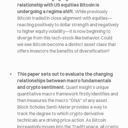
relationship with US equities Bitcoin is
undergoing a regime shift.
While previously
Bitcoin traded in close alignment with equities—
reacting positively to dollar strength and negatively
to higher equity volatility—it is now beginning to
diverge from this tech-stock-like behavior. Could
we see Bitcoin become a distinct asset class that
offers investors the benefits of diversification?
This paper sets out to evaluate the changing
relationships between macro fundamentals
and crypto sentiment.
Quant Insight’s unique
quantitative macro framework firstly identifies and
then measures the macro "DNA" of any asset.
Block Scholes Senti-Meter provides a way to
track the degree to which crypto derivative
technicals are driving price action. As Bitcoin
increasingly moves into the TradFi space, all crypto