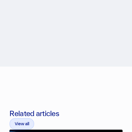
Related articles
View all