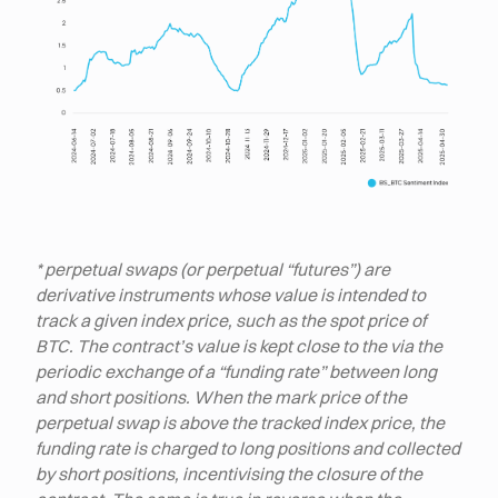
* perpetual swaps (or perpetual “futures”) are
derivative instruments whose value is intended to
track a given index price, such as the spot price of
BTC. The contract’s value is kept close to the via the
periodic exchange of a “funding rate” between long
and short positions. When the mark price of the
perpetual swap is above the tracked index price, the
funding rate is charged to long positions and collected
by short positions, incentivising the closure of the