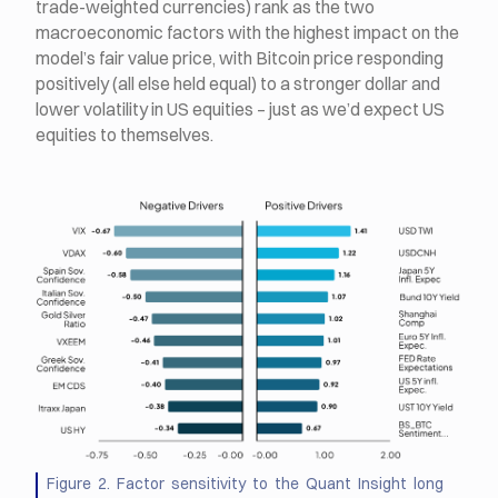
trade-weighted currencies) rank as the two
macroeconomic factors with the highest impact on the
model’s fair value price, with Bitcoin price responding
positively (all else held equal) to a stronger dollar and
lower volatility in US equities – just as we’d expect US
equities to themselves.
Figure 2. Factor sensitivity to the Quant Insight long