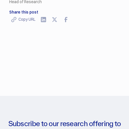
Head of Research
Share this post
Copy URL
Subscribe to our research offering to