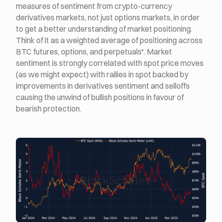
measures of sentiment from crypto-currency
derivatives markets, not just options markets, in order
to get a better understanding of market positioning.
Think of it as a weighted average of positioning across
BTC futures, options, and perpetuals*. Market
sentiment is strongly correlated with spot price moves
(as we might expect) with rallies in spot backed by
improvements in derivatives sentiment and selloffs
causing the unwind of bullish positions in favour of
bearish protection.