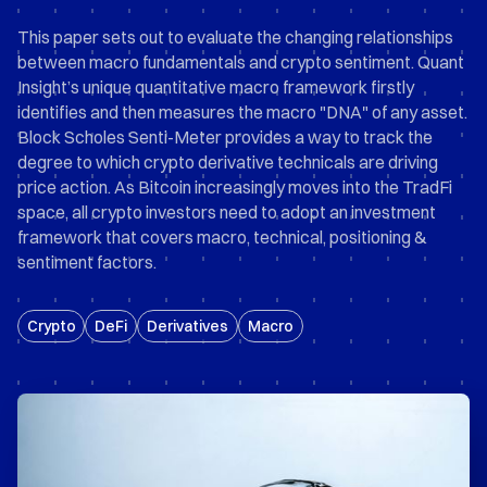
This paper sets out to evaluate the changing relationships
between macro fundamentals and crypto sentiment. Quant
Insight’s unique quantitative macro framework firstly
identifies and then measures the macro "DNA" of any asset.
Block Scholes Senti-Meter provides a way to track the
degree to which crypto derivative technicals are driving
price action. As Bitcoin increasingly moves into the TradFi
space, all crypto investors need to adopt an investment
framework that covers macro, technical, positioning &
sentiment factors.
Crypto
DeFi
Derivatives
Macro