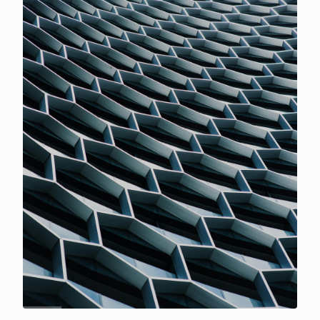
and highlight how Prediction Markets essentially
replicate traditional binary options.With this, we also
expand the research to map the volatility of the major
assets, BTC and ETH, and their correlation with
prediction market odds.
FREE