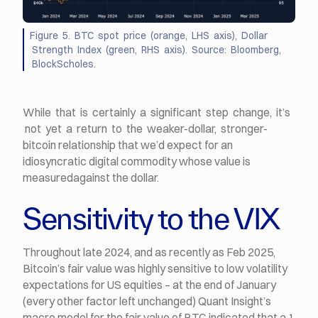
Figure 5. BTC spot price (orange, LHS axis), Dollar
Strength Index (green, RHS axis). Source: Bloomberg,
BlockScholes.
While that is certainly a significant step change, it’s
not yet a return to the weaker-dollar, stronger-
bitcoin relationship that we’d expect for an
idiosyncratic digital commodity whose value is
measuredagainst the dollar.
Sensitivity to the VIX
Throughout late 2024, and as recently as Feb 2025,
Bitcoin’s fair value was highly sensitive to low volatility
expectations for US equities – at the end of January
(every other factor left unchanged) Quant Insight’s
macro model for the fair value of BTC indicated that a 1