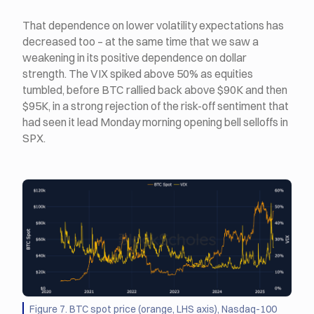
That dependence on lower volatility expectations has
decreased too – at the same time that we saw a
weakening in its positive dependence on dollar
strength. The VIX spiked above 50% as equities
tumbled, before BTC rallied back above $90K and then
$95K, in a strong rejection of the risk-off sentiment that
had seen it lead Monday morning opening bell selloffs in
SPX.
Figure 7. BTC spot price (orange, LHS axis), Nasdaq-100