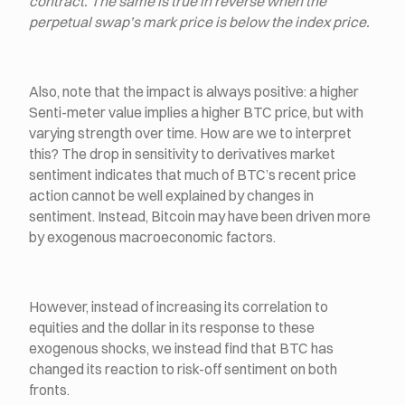
contract. The same is true in reverse when the
perpetual swap’s mark price is below the index price.
Also, note that the impact is always positive: a higher
Senti-meter value implies a higher BTC price, but with
varying strength over time. How are we to interpret
this? The drop in sensitivity to derivatives market
sentiment indicates that much of BTC’s recent price
action cannot be well explained by changes in
sentiment. Instead, Bitcoin may have been driven more
by exogenous macroeconomic factors.
However, instead of increasing its correlation to
equities and the dollar in its response to these
exogenous shocks, we instead find that BTC has
changed its reaction to risk-off sentiment on both
fronts.