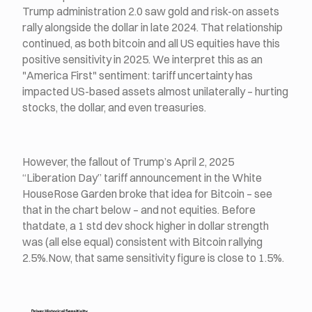
Trump administration 2.0 saw gold and risk-on assets
rally alongside the dollar in late 2024. That relationship
continued, as both bitcoin and all US equities have this
positive sensitivity in 2025. We interpret this as an
"America First" sentiment: tariff uncertainty has
impacted US-based assets almost unilaterally – hurting
stocks, the dollar, and even treasuries.
However, the fallout of Trump’s April 2, 2025
“Liberation Day” tariff announcement in the White
HouseRose Garden broke that idea for Bitcoin – see
that in the chart below – and not equities. Before
thatdate, a 1 std dev shock higher in dollar strength
was (all else equal) consistent with Bitcoin rallying
2.5%.Now, that same sensitivity figure is close to 1.5%.