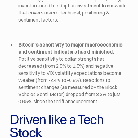
investors need to adopt an investment framework
that covers macro, technical, positioning &
sentiment factors.
Bitcoin’s sensitivity to major macroeconomic
and sentiment indicators has diminished.
Positive sensitivity to dollar strength has
decreased (from 2.5% to 1.5%) and negative
sensitivity to VIX volatility expectations become
weaker (from -2.4% to -0.8%). Reactions to
sentiment changes (as measured by the Block
Scholes Senti-Meter) dropped from 3.3% to just
0.65%. since the tariff announcement.
Driven like a Tech
Stock