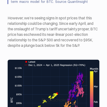
term macro model for BTC. Source: QuantInsight
However, we’re seeing signs in spot prices that this
relationship could be changing. Since early April, and
the onslaught of Trump’s tariff uncertainty proper, BTC
price has eschewed its near-linear post-election
relationship to the S&P 500 and recovered to $95K,
despite a plunge back below 5k for the S&P.