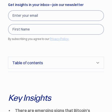
Get insights in your inbox—join our newsletter
By subscribing you agree to our
Privacy Policy.
Table of contents
Driven like a Tech Stock
Sensitivity to the Dollar
Senti-Meter Sensitivity
Conclusion
Sensitivity to the VIX
Key Insights
There are emerging signs that Bitcoin's