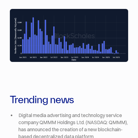
Trending news
Digital media advertising and technology service
company QMMM Holdings Ltd. (NASDAQ: QMMM),
has announced the creation of a new blockchain-
based decentralized data platform.