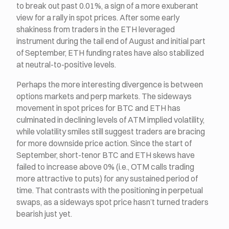
to break out past 0.01%, a sign of a more exuberant
view for a rally in spot prices. After some early
shakiness from traders in the ETH leveraged
instrument during the tail end of August and initial part
of September, ETH funding rates have also stabilized
at neutral-to-positive levels.
Perhaps the more interesting divergence is between
options markets and perp markets. The sideways
movement in spot prices for BTC and ETH has
culminated in declining levels of ATM implied volatility,
while volatility smiles still suggest traders are bracing
for more downside price action. Since the start of
September, short-tenor BTC and ETH skews have
failed to increase above 0% (i.e., OTM calls trading
more attractive to puts) for any sustained period of
time. That contrasts with the positioning in perpetual
swaps, as a sideways spot price hasn’t turned traders
bearish just yet.