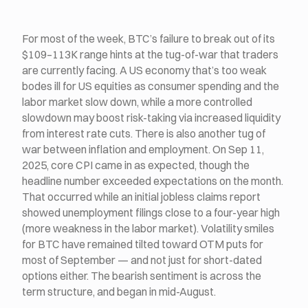
For most of the week, BTC’s failure to break out of its
$109–113K range hints at the tug-of-war that traders
are currently facing. A US economy that’s too weak
bodes ill for US equities as consumer spending and the
labor market slow down, while a more controlled
slowdown may boost risk-taking via increased liquidity
from interest rate cuts. There is also another tug of
war between inflation and employment. On Sep 11,
2025, core CPI came in as expected, though the
headline number exceeded expectations on the month.
That occurred while an initial jobless claims report
showed unemployment filings close to a four-year high
(more weakness in the labor market). Volatility smiles
for BTC have remained tilted toward OTM puts for
most of September — and not just for short-dated
options either. The bearish sentiment is across the
term structure, and began in mid-August.