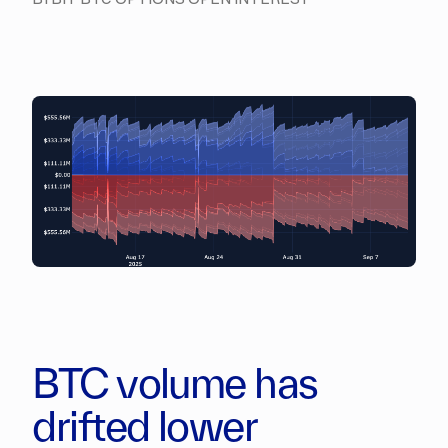
BTC volume has
drifted lower