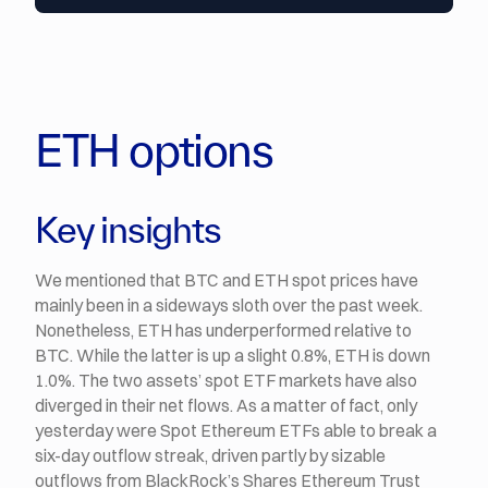
ETH options
Key insights
We mentioned that BTC and ETH spot prices have
mainly been in a sideways sloth over the past week.
Nonetheless, ETH has underperformed relative to
BTC. While the latter is up a slight 0.8%, ETH is down
1.0%. The two assets’ spot ETF markets have also
diverged in their net flows. As a matter of fact, only
yesterday were Spot Ethereum ETFs able to break a
six-day outflow streak, driven partly by sizable
outflows from BlackRock’s Shares Ethereum Trust