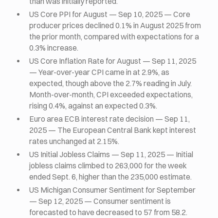
than was initially reported.
US Core PPI for August — Sep 10, 2025 — Core
producer prices declined 0.1% in August 2025 from
the prior month, compared with expectations for a
0.3% increase.
US Core Inflation Rate for August — Sep 11, 2025
— Year-over-year CPI came in at 2.9%, as
expected, though above the 2.7% reading in July.
Month-over-month, CPI exceeded expectations,
rising 0.4%, against an expected 0.3%.
Euro area ECB interest rate decision — Sep 11,
2025 — The European Central Bank kept interest
rates unchanged at 2.15%.
US Initial Jobless Claims — Sep 11, 2025 — Initial
jobless claims climbed to 263,000 for the week
ended Sept. 6, higher than the 235,000 estimate.
US Michigan Consumer Sentiment for September
— Sep 12, 2025 — Consumer sentiment is
forecasted to have decreased to 57 from 58.2.