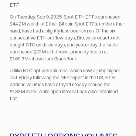
ETF.
On Tuesday, Sep 9, 2025, Spot ETH ETFs purchased
$44.2M worth of Ether. Bitcoin Spot ETFs, on the other
hand, have had a slightly less bearish run. Of the six
consecutive ETH outflow days, Bitcoin products net
bought BTC on three days, and yesterday the funds
purchased $23M of bitcoins, primarily due to a
$169.3M inflow from BlackRock.
Unlike BTC options volumes, which saw a jump higher
last Friday following the NFP report in the US, ETH
options volumes have stayed steady around the
$133M mark, while open interest has also remained
flat.