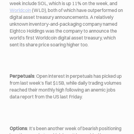
week include SOL, which is up 11% on the week, and
Worldcoin
(WLD), both of which have outperformed on
digital asset treasury announcements. A relatively
unknown inventory-and-packaging company named
Eightco Holdings was the company to announce the
world’s first Worldcoin digital asset treasury, which
sent its share price soaring higher too.
Perpetuals
: Open interest in perpetuals has picked up
from last week’s flat $15B, while daily trading volumes
reached their monthly high following an anemic jobs
data report from the US last Friday.
Options
:
It’s been another week of bearish positioning