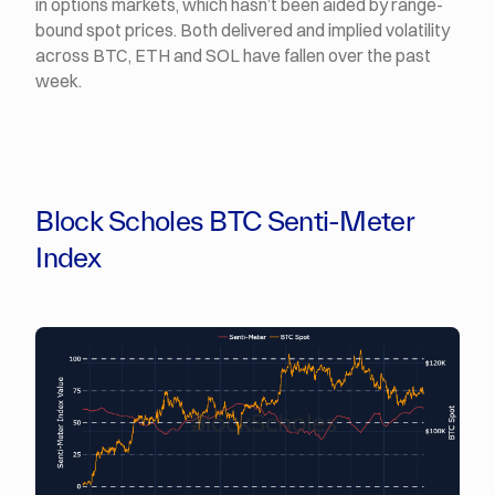
in options markets, which hasn’t been aided by range-
bound spot prices. Both delivered and implied volatility
across BTC, ETH and SOL have fallen over the past
week.
Block Scholes BTC Senti-Meter
Index