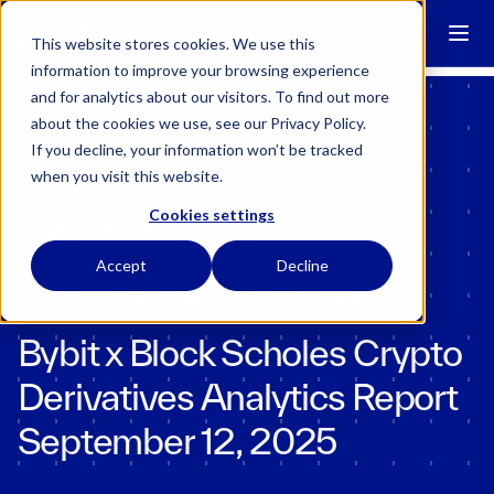
Block Scholes has regulatory permissions to conduct specific
regulated activities in the UK.
Learn more →
This website stores cookies. We use this
information to improve your browsing experience
and for analytics about our visitors. To find out more
about the cookies we use, see our Privacy Policy.
If you decline, your information won’t be tracked
when you visit this website.
Cookies settings
Back to Research
Accept
Decline
•
Last Updated:
September 12, 2025
15 min read
Bybit x Block Scholes Crypto
Derivatives Analytics Report
September 12, 2025