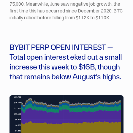
75,000. Meanwhile, June saw negative job growth, the
first time this has occurred since December 2020. BTC
initially rallied before falling from $112K to $110K.
BYBIT PERP OPEN INTEREST —
Total open interest eked out a small
increase this week to $16B, though
that remains below August’s highs.