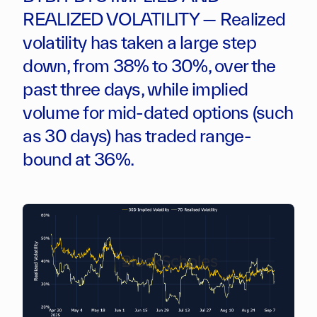
REALIZED VOLATILITY — Realized
volatility has taken a large step
down, from 38% to 30%, over the
past three days, while implied
volume for mid-dated options (such
as 30 days) has traded range-
bound at 36%.