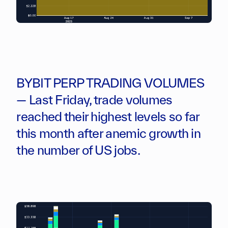
BYBIT PERP TRADING VOLUMES
— Last Friday, trade volumes
reached their highest levels so far
this month after anemic growth in
the number of US jobs.