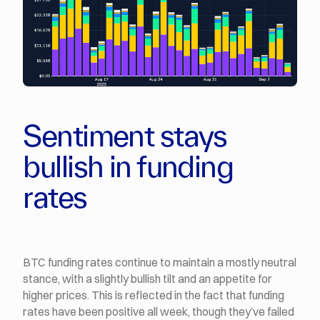
Sentiment stays
bullish in funding
rates
BTC funding rates continue to maintain a mostly neutral
stance, with a slightly bullish tilt and an appetite for
higher prices. This is reflected in the fact that funding
rates have been positive all week, though they’ve failed