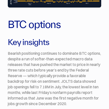
BTC options
Key insights
Bearish positioning continues to dominate BTC options,
despite a run of softer-than-expected macro data
releases that have pushed the market to price in nearly
three rate cuts before year’s end by the Federal
Reserve — which typically provide a favorable
backdrop for risk-on sentiment. JOLTS data showed
job openings fell to 7.18M in July, the lowest level in ten
months, while last Friday’s nonfarm payrolls report
informed us that June was the first negative month for
jobs growth since December 2020.