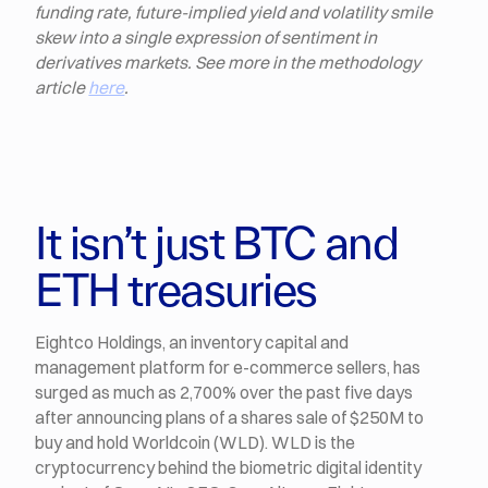
funding rate, future-implied yield and volatility smile
skew into a single expression of sentiment in
derivatives markets. See more in the methodology
article
here
.
It isn’t just BTC and
ETH treasuries
Eightco Holdings, an inventory capital and
management platform for e-commerce sellers, has
surged as much as 2,700% over the past five days
after announcing plans of a shares sale of $250M to
buy and hold Worldcoin (WLD). WLD is the
cryptocurrency behind the biometric digital identity