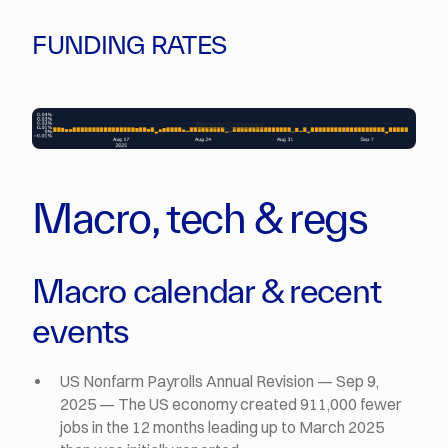
FUNDING RATES
Macro, tech & regs
Macro calendar & recent
events
US Nonfarm Payrolls Annual Revision — Sep 9,
2025 — The US economy created 911,000 fewer
jobs in the 12 months leading up to March 2025