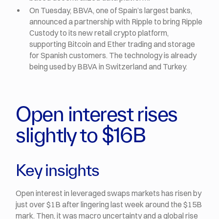
On Tuesday, BBVA, one of Spain’s largest banks,
announced a partnership with Ripple to bring Ripple
Custody to its new retail crypto platform,
supporting Bitcoin and Ether trading and storage
for Spanish customers. The technology is already
being used by BBVA in Switzerland and Turkey.
Open interest rises
slightly to $16B
Key insights
Open interest in leveraged swaps markets has risen by
just over $1B after lingering last week around the $15B
mark. Then, it was macro uncertainty and a global rise