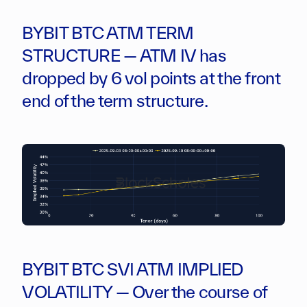
BYBIT BTC ATM TERM
STRUCTURE — ATM IV has
dropped by 6 vol points at the front
end of the term structure.
BYBIT BTC SVI ATM IMPLIED
VOLATILITY — Over the course of