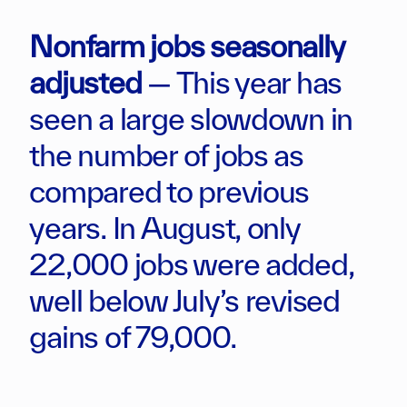
Nonfarm jobs seasonally
adjusted
— This year has
seen a large slowdown in
the number of jobs as
compared to previous
years. In August, only
22,000 jobs were added,
well below July’s revised
gains of 79,000.