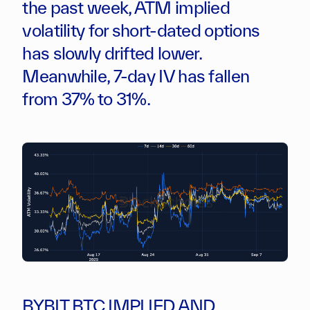
the past week, ATM implied
volatility for short-dated options
has slowly drifted lower.
Meanwhile, 7-day IV has fallen
from 37% to 31%.
BYBIT BTC IMPLIED AND