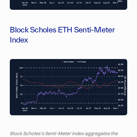
Block Scholes ETH Senti-Meter
Index
Block Scholes’s Senti-Meter Index aggregates the