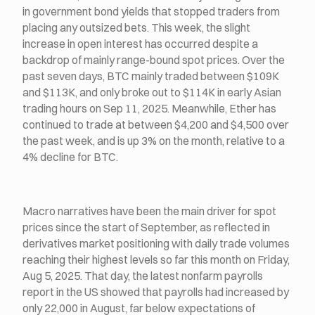
in government bond yields that stopped traders from
placing any outsized bets. This week, the slight
increase in open interest has occurred despite a
backdrop of mainly range-bound spot prices. Over the
past seven days, BTC mainly traded between $109K
and $113K, and only broke out to $114K in early Asian
trading hours on Sep 11, 2025. Meanwhile, Ether has
continued to trade at between $4,200 and $4,500 over
the past week, and is up 3% on the month, relative to a
4% decline for BTC.
Macro narratives have been the main driver for spot
prices since the start of September, as reflected in
derivatives market positioning with daily trade volumes
reaching their highest levels so far this month on Friday,
Aug 5, 2025. That day, the latest nonfarm payrolls
report in the US showed that payrolls had increased by
only 22,000 in August, far below expectations of