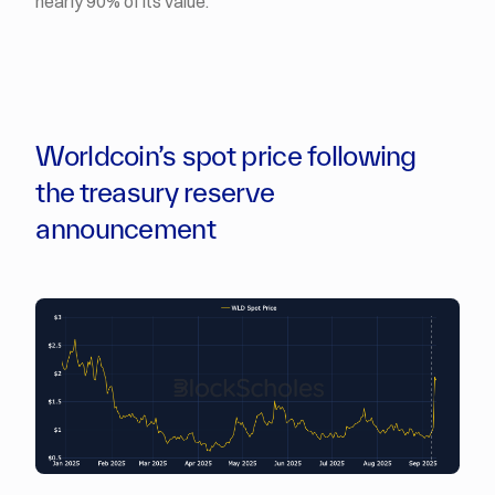
nearly 90% of its value.
Worldcoin’s spot price following
the treasury reserve
announcement