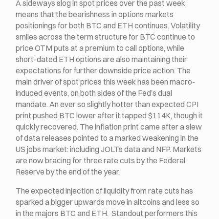
A sideways slog in spot prices over the past week
means that the bearishness in options markets
positionings for both BTC and ETH continues. Volatility
smiles across the term structure for BTC continue to
price OTM puts at a premium to call options, while
short-dated ETH options are also maintaining their
expectations for further downside price action. The
main driver of spot prices this week has been macro-
induced events, on both sides of the Fed’s dual
mandate. An ever so slightly hotter than expected CPI
print pushed BTC lower after it tapped $114K, though it
quickly recovered. The inflation print came after a slew
of data releases pointed to a marked weakening in the
US jobs market: including JOLTs data and NFP. Markets
are now bracing for three rate cuts by the Federal
Reserve by the end of the year.
The expected injection of liquidity from rate cuts has
sparked a bigger upwards move in altcoins and less so
in the majors BTC and ETH. Standout performers this