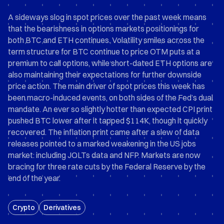
A sideways slog in spot prices over the past week means
that the bearishness in options markets positionings for
both BTC and ETH continues. Volatility smiles across the
term structure for BTC continue to price OTM puts at a
premium to call options, while short-dated ETH options are
also maintaining their expectations for further downside
price action. The main driver of spot prices this week has
been macro-induced events, on both sides of the Fed’s dual
mandate. An ever so slightly hotter than expected CPI print
pushed BTC lower after it tapped $114K, though it quickly
recovered. The inflation print came after a slew of data
releases pointed to a marked weakening in the US jobs
market: including JOLTs data and NFP. Markets are now
bracing for three rate cuts by the Federal Reserve by the
end of the year.
Crypto
Derivatives