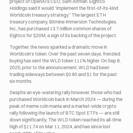
project of OpenAI’s CEO, Sam Altman. Eightco
Holdings said it would “implement the first-of-its-kind
Worldcoin treasury strategy.” The largest ETH
treasury company, Bitmine Immersion Technologies,
Inc., has purchased 13.7 million common shares of
Eightco for $20M, a sign of its backing of the project.
Together, the news sparked a dramatic move in
Worldcoin’s token. Over the past seven days, frenzied
buying has sent the WLD token 111% higher. On Sep 8,
2025, prior to the announcement, WLD had been
trading sideways between $0.90 and $1 for the past
six months.
Despite an eye-watering rally however, those who had
purchased Worldcoin back in March 2024 — during the
peak of meme coin mania and a market-wide crypto
rally following the launch of BTC Spot ETFs — are still
down significantly. The WLD token reached its all-time
high of $11.74 on Mar 11, 2024, and has since lost