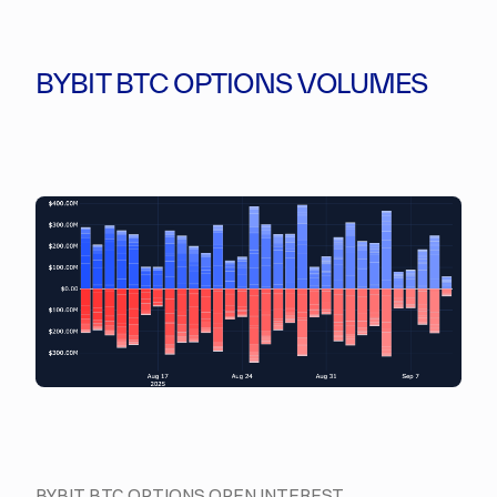
BYBIT BTC OPTIONS VOLUMES
BYBIT BTC OPTIONS OPEN INTEREST