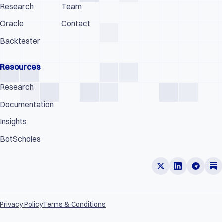
Research
Team
Oracle
Contact
Backtester
Resources
Research
Documentation
Insights
BotScholes
Privacy Policy
Terms & Conditions