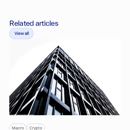
Related articles
View all
PREMIUM
Macro
Crypto