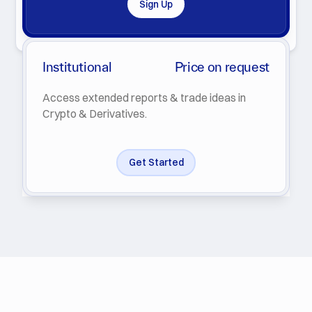
Sign Up
By clicking Subscribe you agree with our
Privacy Policy
.
Institutional
Price on request
Access extended reports & trade ideas in
Crypto & Derivatives.
Get Started