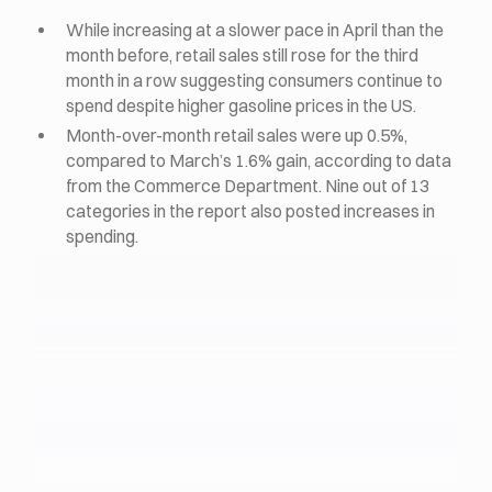
While increasing at a slower pace in April than the
month before, retail sales still rose for the third
month in a row suggesting consumers continue to
spend despite higher gasoline prices in the US.
Month-over-month retail sales were up 0.5%,
compared to March’s 1.6% gain, according to data
from the Commerce Department. Nine out of 13
categories in the report also posted increases in
spending.