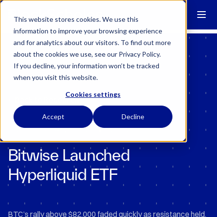
Block Scholes has regulatory permissions to conduct specific
regulated activities in the UK.
Learn more →
This website stores cookies. We use this
information to improve your browsing experience
and for analytics about our visitors. To find out more
about the cookies we use, see our Privacy Policy.
If you decline, your information won’t be tracked
when you visit this website.
Cookies settings
Back to Research
Accept
Decline
•
Last Updated:
May 15, 2026
10 mins
Bitwise Launched
Hyperliquid ETF
BTC’s rally above $82,000 faded quickly as resistance held,