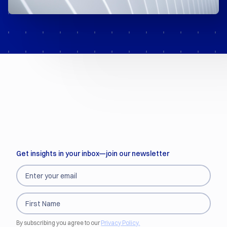
Get insights in your inbox—join our newsletter
By subscribing you agree to our
Privacy Policy.