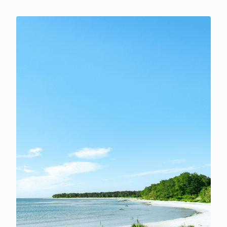
now put the odds of it being signed into law by the end
of 2026 at 14%. The FT reported that Fed Chair Kevin
Warsh will stick with his stripped-back
communications despite last week's backlash, and is
prepared to back a rate increase in September if the
coming inflation data comes in above expectations.