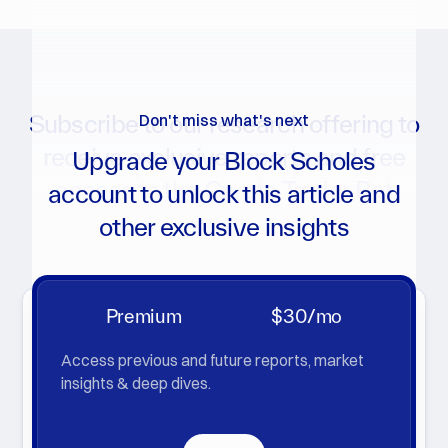
Subscribe to our research offering to
Don't miss what's next
receive exclusive reports and free
Upgrade your Block Scholes
access to the Crypto Trader Bot
account to unlock this article and
other exclusive insights
Get notifications for new reports, analytics charts, and
more
Premium
$30/mo
Access previous and future reports, market
insights & deep dives.