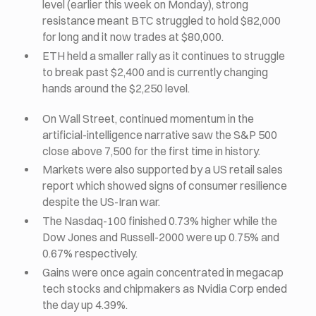
level (earlier this week on Monday), strong
resistance meant BTC struggled to hold $82,000
for long and it now trades at $80,000.
ETH held a smaller rally as it continues to struggle
to break past $2,400 and is currently changing
hands around the $2,250 level.
On Wall Street, continued momentum in the
artificial-intelligence narrative saw the S&P 500
close above 7,500 for the first time in history.
Markets were also supported by a US retail sales
report which showed signs of consumer resilience
despite the US-Iran war.
The Nasdaq-100 finished 0.73% higher while the
Dow Jones and Russell-2000 were up 0.75% and
0.67% respectively.
Gains were once again concentrated in megacap
tech stocks and chipmakers as Nvidia Corp ended
the day up 4.39%.