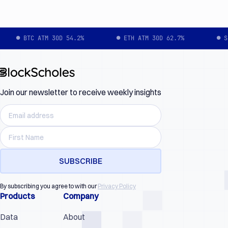
● BTC ATM 30D 54.2%
● ETH ATM 30D 62.7%
● S
Join our newsletter to receive weekly insights
By subscribing you agree to with our
Privacy Policy
Products
Company
Data
About