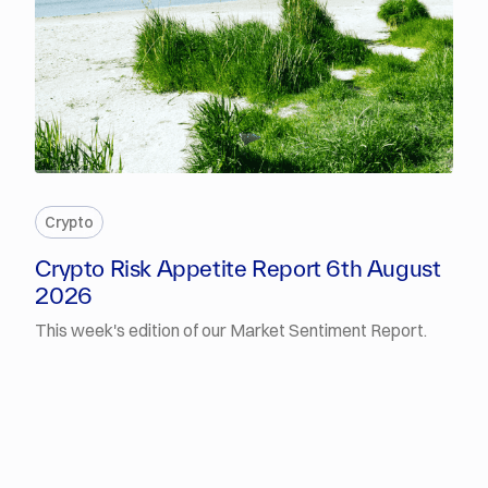
PREMIUM
Crypto
Crypto Risk Appetite Report 6th August
2026
This week's edition of our Market Sentiment Report.