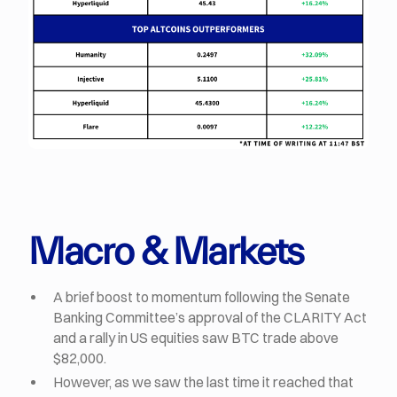
Macro & Markets
A brief boost to momentum following the Senate
Banking Committee’s approval of the CLARITY Act
and a rally in US equities saw BTC trade above
$82,000.
However, as we saw the last time it reached that