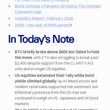
Block Scholes x Panoptic: Bridging The Onchain
Convexity Gap
Volatility Report: February 2026
2026 – the year of RWA perps?
I
In Today's Note
BTC briefly broke above $82K but failed to hold
the move
, with ETH also struggling to break past
$2,400 despite support from the CLARITY Act
vote and stronger US equities.
US equities extended their rally while bond
yields climbed globally
, as AI-linked stocks and
resilient retail sales supported risk sentiment, but
inflationary pressure from the US-Iran war
continued to weigh on US, Japanese and UK bond
markets.