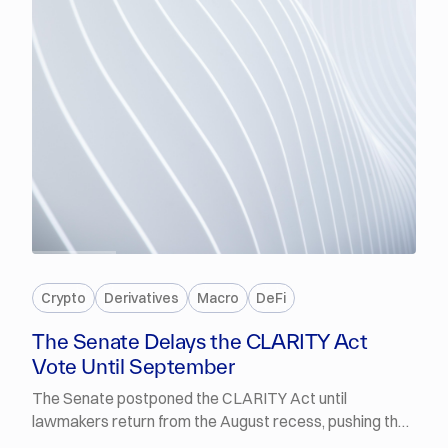
PREMIUM
Crypto
Derivatives
Macro
DeFi
The Senate Delays the CLARITY Act
Vote Until September
The Senate postponed the CLARITY Act until
lawmakers return from the August recess, pushing the
procedural vote into September. Polymarket traders