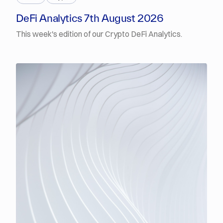
DeFi Analytics 7th August 2026
This week's edition of our Crypto DeFi Analytics.