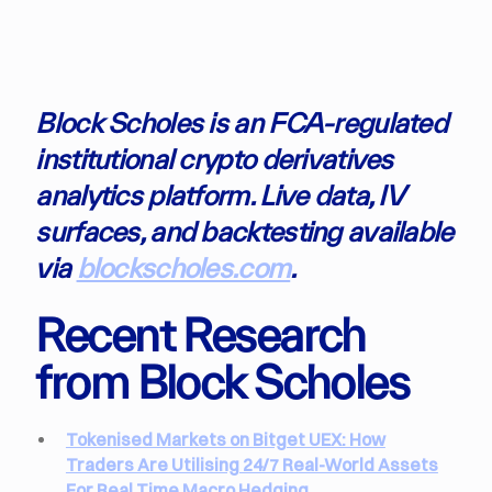
Block Scholes is an FCA-regulated
institutional crypto derivatives
analytics platform. Live data, IV
surfaces, and backtesting available
via
blockscholes.com
.
Recent Research
from Block Scholes
Tokenised Markets on Bitget UEX: How
Traders Are Utilising 24/7 Real-World Assets
For Real Time Macro Hedging