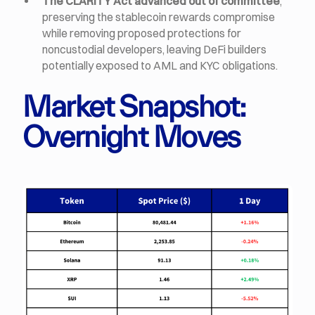
The CLARITY Act advanced out of committee
,
preserving the stablecoin rewards compromise
while removing proposed protections for
noncustodial developers, leaving DeFi builders
potentially exposed to AML and KYC obligations.
Market Snapshot:
Overnight Moves