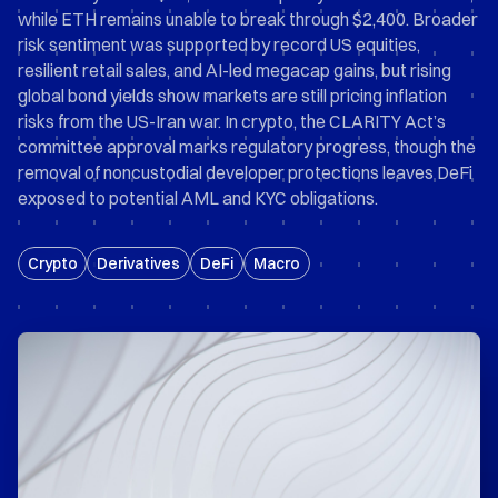
while ETH remains unable to break through $2,400. Broader
risk sentiment was supported by record US equities,
resilient retail sales, and AI-led megacap gains, but rising
global bond yields show markets are still pricing inflation
risks from the US-Iran war. In crypto, the CLARITY Act’s
committee approval marks regulatory progress, though the
removal of noncustodial developer protections leaves DeFi
exposed to potential AML and KYC obligations.
Crypto
Derivatives
DeFi
Macro