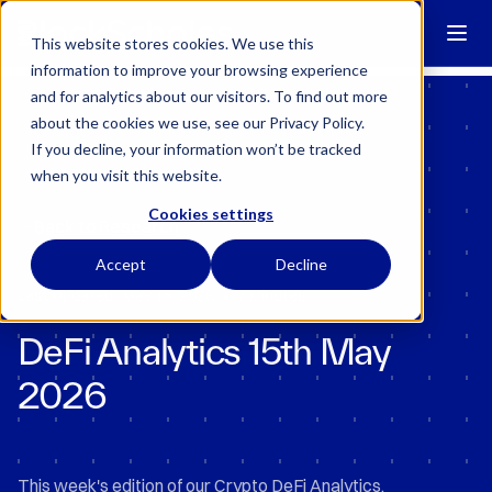
Block Scholes has regulatory permissions to conduct specific
regulated activities in the UK.
Learn more →
This website stores cookies. We use this
information to improve your browsing experience
and for analytics about our visitors. To find out more
about the cookies we use, see our Privacy Policy.
If you decline, your information won’t be tracked
when you visit this website.
Cookies settings
Back to Research
Accept
Decline
•
Last Updated:
May 15, 2026
7 Minutes
DeFi Analytics 15th May
2026
This week's edition of our Crypto DeFi Analytics.