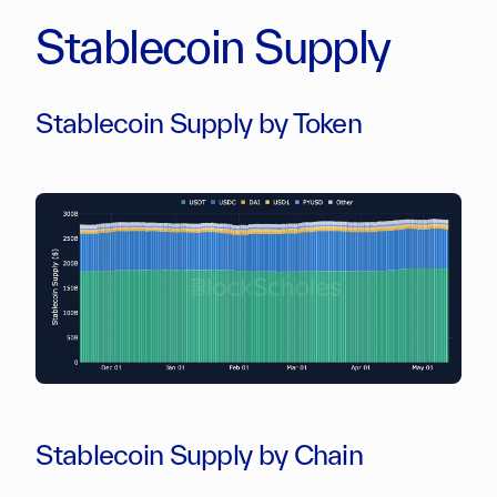
Stablecoin Supply
Stablecoin Supply by Token
Stablecoin Supply by Chain