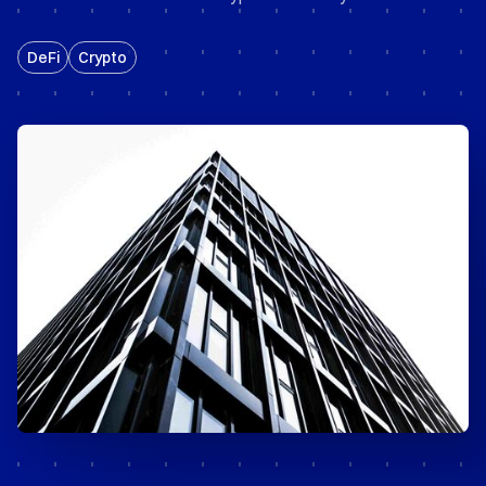
DeFi
Crypto