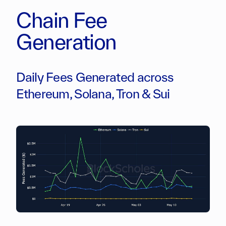
Chain Fee
Generation
Daily Fees Generated across
Ethereum, Solana, Tron & Sui