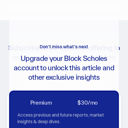
Subscribe to our research offering to
Don't miss what's next
receive exclusive reports and free
Upgrade your Block Scholes
access to the Crypto Trader Bot
account to unlock this article and
other exclusive insights
Get notifications for new reports, analytics charts, and
more
Premium
$30/mo
Access previous and future reports, market
insights & deep dives.