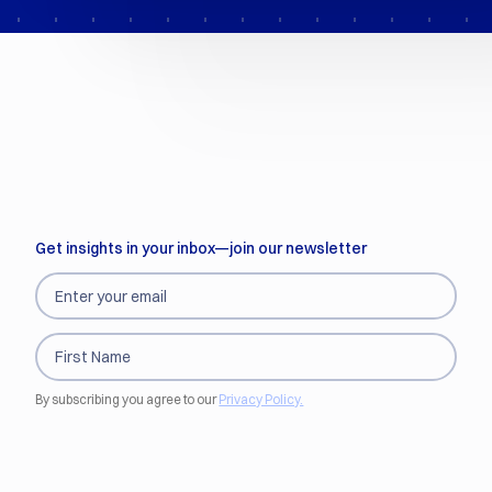
Get insights in your inbox—join our newsletter
By subscribing you agree to our
Privacy Policy.