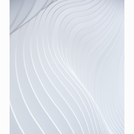
iShares Ethereum ETF one-for-three on 6 October. US
equities extended the rally, the S&P 500 closing above
7,700 for the first time and the Dow taking a second
straight record.