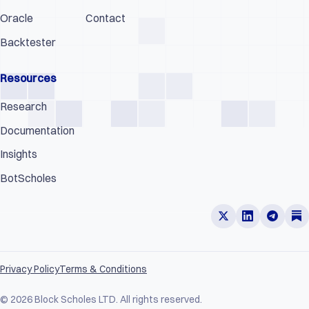
Oracle
Contact
Backtester
Resources
Research
Documentation
Insights
BotScholes
Privacy Policy
Terms & Conditions
© 2026 Block Scholes LTD. All rights reserved.