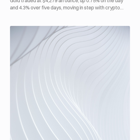
Gold traded at $4,279 an ounce, up 0.75% on the day
and 4.3% over five days, moving in step with crypto
rather than against it. BTC was at $64,873, up 2.9%
over the same window, while ETH climbed back above
$1,900 for the first time in a week. July ADP private
payrolls rose just 44,000, the weakest print of 2026, yet
Fed Governor Lisa Cook said inflation is too high and
that she is prepared to act by raising rates if
necessary.