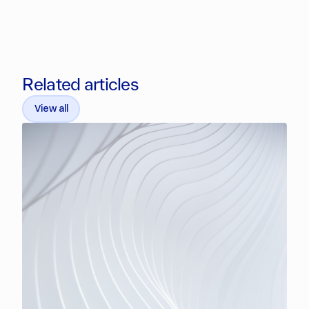
Related articles
View all