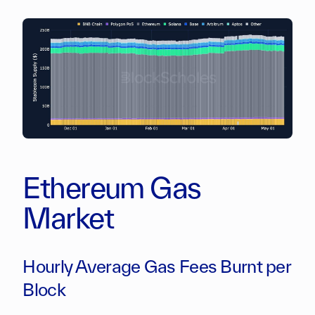
Ethereum Gas
Market
Hourly Average Gas Fees Burnt per
Block