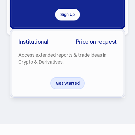
Sign Up
By clicking Subscribe you agree with our
Privacy Policy
.
Institutional
Price on request
Access extended reports & trade ideas in
Crypto & Derivatives.
Get Started