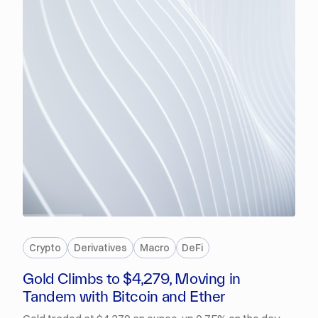
PREMIUM
Crypto
Derivatives
Macro
DeFi
Gold Climbs to $4,279, Moving in
Tandem with Bitcoin and Ether