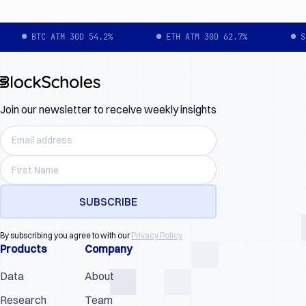
● BTC ATM 30D 54.2%
● ETH ATM 30D 62.7%
● S
Join our newsletter to receive weekly insights
By subscribing you agree to with our
Privacy Policy
Products
Company
Data
About
Research
Team