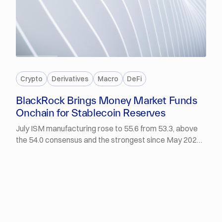
PREMIUM
Crypto
Derivatives
Macro
DeFi
BlackRock Brings Money Market Funds
Onchain for Stablecoin Reserves
July ISM manufacturing rose to 55.6 from 53.3, above
the 54.0 consensus and the strongest since May 2022,
with the employment sub-index expanding for the first
time in 33 months. The Dow closed at a record
53,178.41 and the Nasdaq gained 2.1%. BlackRock
launched two onchain money market products for
institutions and stablecoin reserves, and Mastercard
closed its acquisition of BVNK.