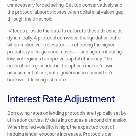
unnecessary forced selling. Set too conservatively and
the protocol absorbs losses when collateral values gap
through the threshold.
IV feeds provide the data to calibrate these thresholds
dynamically. A protocol can widen the liquidation buffer
when implied vol is elevated — reflecting the higher
probability of large price moves — and tighten it during
low-vol regimes to improve capital efficiency. The
calibration is grounded in the options market's own
assessment of risk, not a governance committee's
backward-looking estimate.
Interest Rate Adjustment
Borrowing rates on lending protocols are typically set by
utilisation curves. IV data introduces a second dimension.
When implied volatility is high, the expected cost of
hedging lender exposure increases. Protocols can