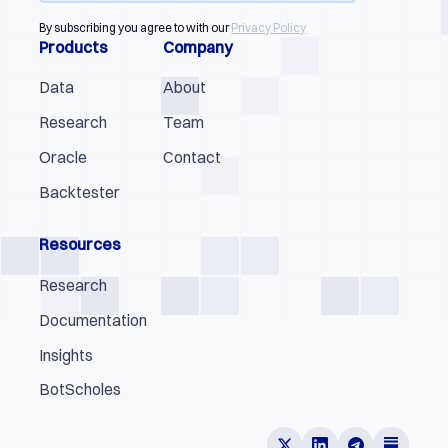
By subscribing you agree to with our
Privacy Policy
Products
Company
Data
About
Research
Team
Oracle
Contact
Backtester
Resources
Research
Documentation
Insights
BotScholes