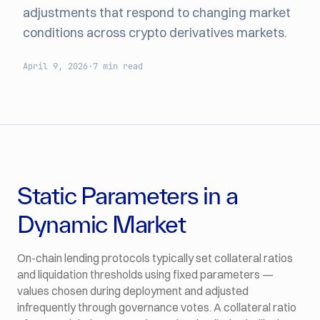
adjustments that respond to changing market
conditions across crypto derivatives markets.
April 9, 2026
·
7 min read
Static Parameters in a
Dynamic Market
On-chain lending protocols typically set collateral ratios
and liquidation thresholds using fixed parameters —
values chosen during deployment and adjusted
infrequently through governance votes. A collateral ratio