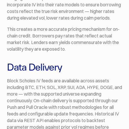
incorporate IV into their rate models to ensure borrowing
costs reflect the true risk environment — higher rates
during elevated vol, lower rates during calm periods.
This creates a more accurate pricing mechanism for on-
chain credit. Borrowers pay rates that reflect actual
market risk. Lenders earn yields commensurate with the
volatility they are exposed to.
Data Delivery
Block Scholes IV feeds are available across assets
including BTC, ETH, SOL, XRP, SUI, ADA, HYPE, DOGE, and
more — with the supported universe expanding
continuously. On-chain delivery is supported through our
Push and Pull Oracle with robust methodologies for all
feeds and configurable update frequencies. Historical IV
data via REST API enables protocols to backtest
parameter models against prior vol regimes before