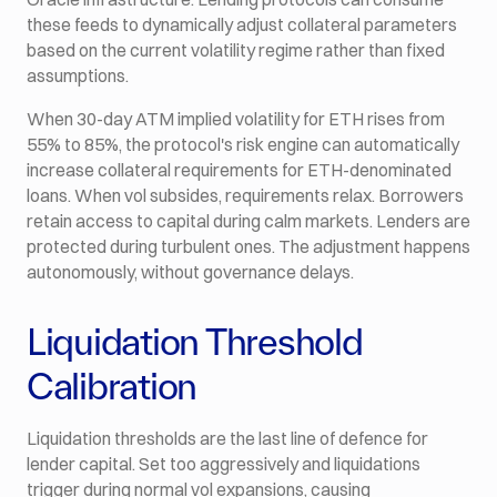
these feeds to dynamically adjust collateral parameters
based on the current volatility regime rather than fixed
assumptions.
When 30-day ATM implied volatility for ETH rises from
55% to 85%, the protocol's risk engine can automatically
increase collateral requirements for ETH-denominated
loans. When vol subsides, requirements relax. Borrowers
retain access to capital during calm markets. Lenders are
protected during turbulent ones. The adjustment happens
autonomously, without governance delays.
Liquidation Threshold
Calibration
Liquidation thresholds are the last line of defence for
lender capital. Set too aggressively and liquidations
trigger during normal vol expansions, causing