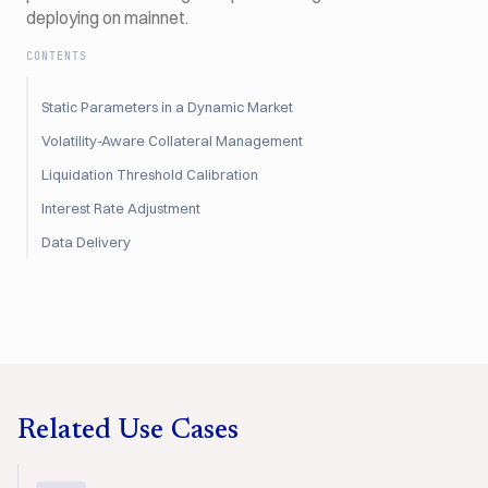
deploying on mainnet.
CONTENTS
Static Parameters in a Dynamic Market
Volatility-Aware Collateral Management
Liquidation Threshold Calibration
Interest Rate Adjustment
Data Delivery
Related Use Cases