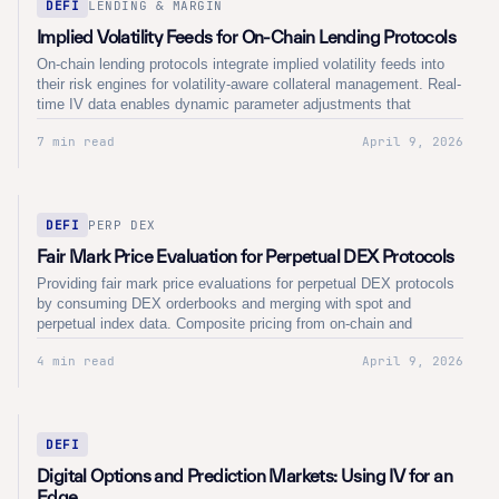
DEFI
LENDING & MARGIN
Implied Volatility Feeds for On-Chain Lending Protocols
On-chain lending protocols integrate implied volatility feeds into
their risk engines for volatility-aware collateral management. Real-
time IV data enables dynamic parameter adjustments that
respond to changing market conditions across crypto derivatives
7 min read
April 9, 2026
markets.
DEFI
PERP DEX
Fair Mark Price Evaluation for Perpetual DEX Protocols
Providing fair mark price evaluations for perpetual DEX protocols
by consuming DEX orderbooks and merging with spot and
perpetual index data. Composite pricing from on-chain and
centralised sources eliminates single-venue dependency and
4 min read
April 9, 2026
delivers institutional-grade reference prices for perpetual futures
settlement.
DEFI
Digital Options and Prediction Markets: Using IV for an
Edge