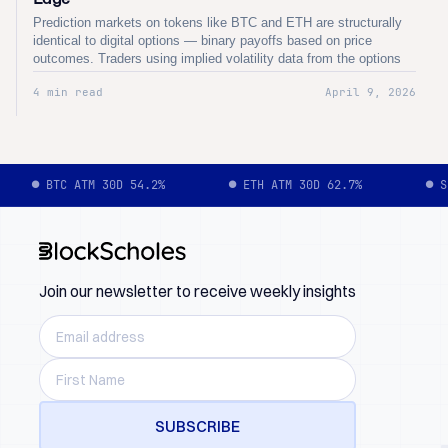
Prediction markets on tokens like BTC and ETH are structurally
identical to digital options — binary payoffs based on price
outcomes. Traders using implied volatility data from the options
market gain a quantitative edge over prediction market pricing,
4 min read
April 9, 2026
identifying mispricings where binary contract odds diverge from
options-implied probabilities.
● BTC ATM 30D 54.2%
● ETH ATM 30D 62.7%
● S
Join our newsletter to receive weekly insights