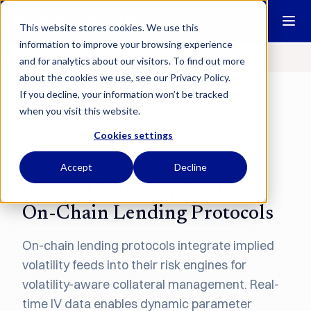
This website stores cookies. We use this
information to improve your browsing experience
Overview
Use Cases
User Guides
Research
Communications
and for analytics about our visitors. To find out more
about the cookies we use, see our Privacy Policy.
If you decline, your information won’t be tracked
when you visit this website.
Resource
Use
Implied Volatility Feeds for On-Chain
/
/
Centre
Cases
Lending Protocols
Cookies settings
Accept
Decline
DEFI
LENDING & MARGIN
Implied Volatility Feeds for
On-Chain Lending Protocols
On-chain lending protocols integrate implied
volatility feeds into their risk engines for
volatility-aware collateral management. Real-
time IV data enables dynamic parameter