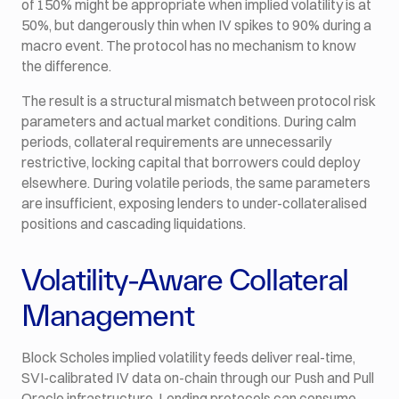
of 150% might be appropriate when implied volatility is at
50%, but dangerously thin when IV spikes to 90% during a
macro event. The protocol has no mechanism to know
the difference.
The result is a structural mismatch between protocol risk
parameters and actual market conditions. During calm
periods, collateral requirements are unnecessarily
restrictive, locking capital that borrowers could deploy
elsewhere. During volatile periods, the same parameters
are insufficient, exposing lenders to under-collateralised
positions and cascading liquidations.
Volatility-Aware Collateral
Management
Block Scholes implied volatility feeds deliver real-time,
SVI-calibrated IV data on-chain through our Push and Pull
Oracle infrastructure. Lending protocols can consume