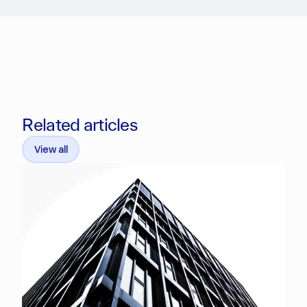
Related articles
View all