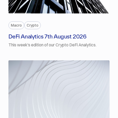
PREMIUM
Macro
Crypto
DeFi Analytics 7th August 2026
This week's edition of our Crypto DeFi Analytics.