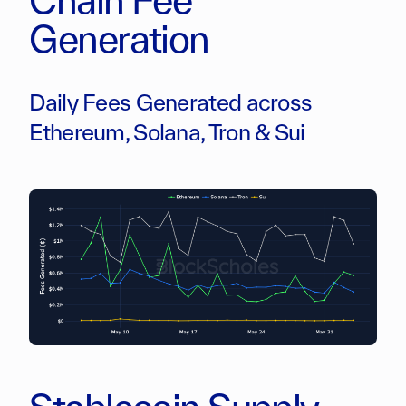
Generation
Daily Fees Generated across
Ethereum, Solana, Tron & Sui