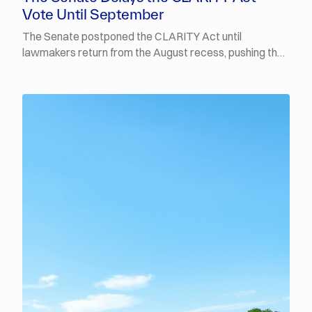
Vote Until September
The Senate postponed the CLARITY Act until
lawmakers return from the August recess, pushing the
procedural vote into September. Polymarket traders
now put the odds of it being signed into law by the end
of 2026 at 14%. The FT reported that Fed Chair Kevin
Warsh will stick with his stripped-back
communications despite last week's backlash, and is
prepared to back a rate increase in September if the
coming inflation data comes in above expectations.