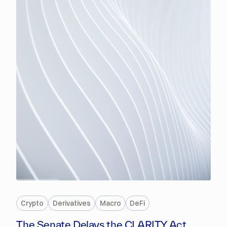
PREMIUM
Crypto
Derivatives
Macro
DeFi
The Senate Delays the CLARITY Act