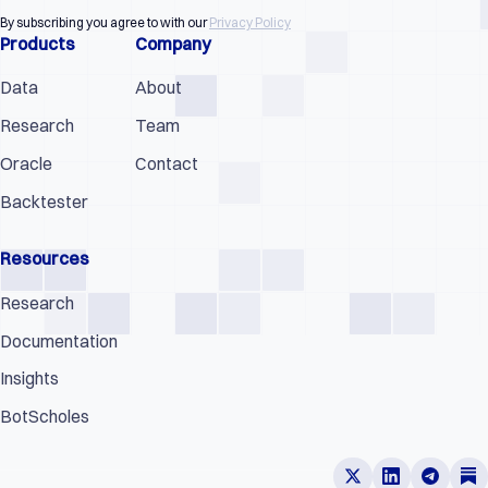
By subscribing you agree to with our
Privacy Policy
Products
Company
Data
About
Research
Team
Oracle
Contact
Backtester
Resources
Research
Documentation
Insights
BotScholes