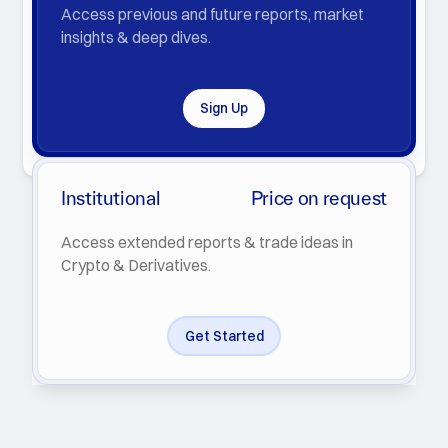
Access previous and future reports, market
insights & deep dives.
Sign Up
By clicking Subscribe you agree with our
Privacy Policy
.
Institutional
Price on request
Access extended reports & trade ideas in
Crypto & Derivatives.
Get Started