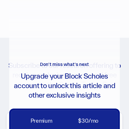
Subscribe to our research offering to
Don't miss what's next
receive exclusive reports and free
Upgrade your Block Scholes
access to the Crypto Trader Bot
account to unlock this article and
other exclusive insights
Get notifications for new reports, analytics charts, and
more
Premium
$30/mo