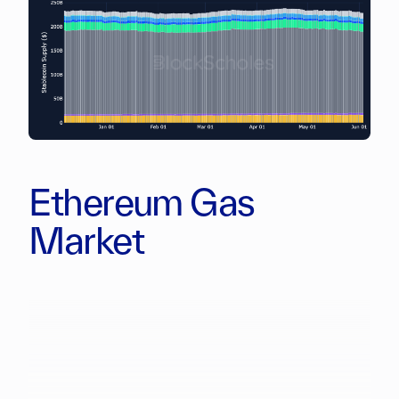
Ethereum Gas
Market