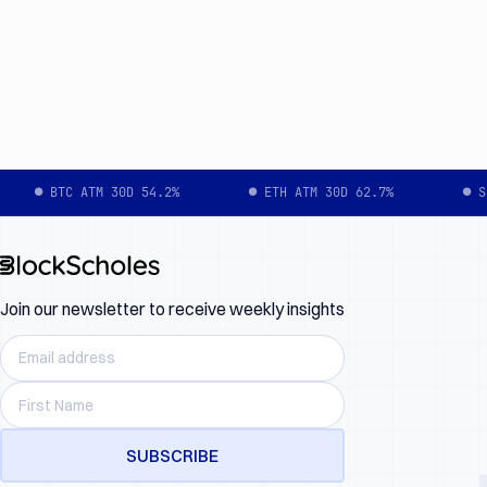
● BTC ATM 30D 54.2%
● ETH ATM 30D 62.7%
● S
Join our newsletter to receive weekly insights