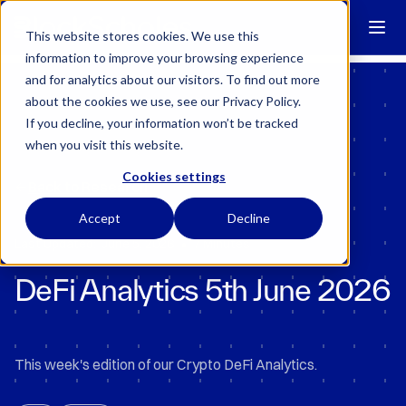
Block Scholes has regulatory permissions to conduct specific
regulated activities in the UK.
Learn more →
This website stores cookies. We use this
information to improve your browsing experience
and for analytics about our visitors. To find out more
about the cookies we use, see our Privacy Policy.
If you decline, your information won’t be tracked
when you visit this website.
Cookies settings
Back to Research
Accept
Decline
•
Last Updated:
June 5, 2026
7 Minutes
DeFi Analytics 5th June 2026
This week's edition of our Crypto DeFi Analytics.