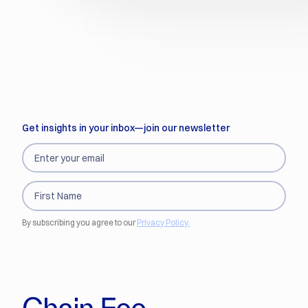
Get insights in your inbox—join our newsletter
By subscribing you agree to our
Privacy Policy.
Chain Fee