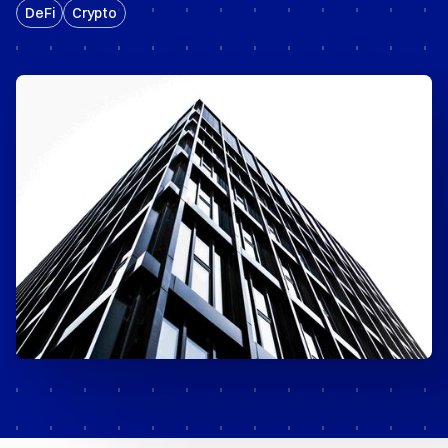
DeFi
Crypto