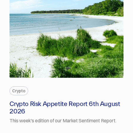
PREMIUM
Crypto
Crypto Risk Appetite Report 6th August
2026
This week's edition of our Market Sentiment Report.