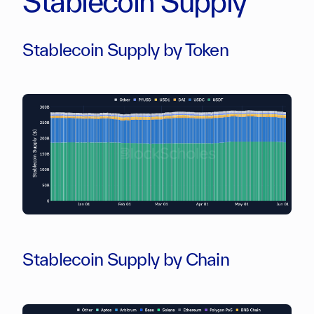
Stablecoin Supply
Stablecoin Supply by Token
Stablecoin Supply by Chain