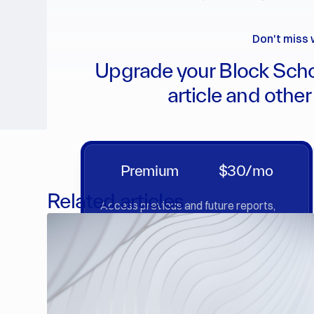
Don't miss 
Upgrade your Block Scho
article and other
Premium
$30/mo
Related articles
Access previous and future reports,
market insights & deep dives.