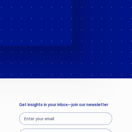
Get insights in your inbox—join our newsletter