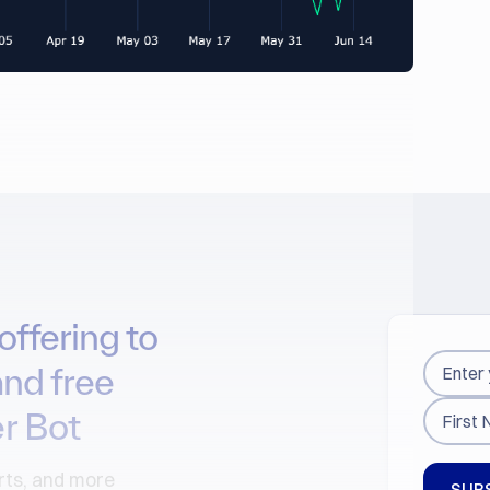
offering to
and free
r Bot
arts, and more