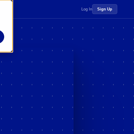
 more →
Log In
Sign Up