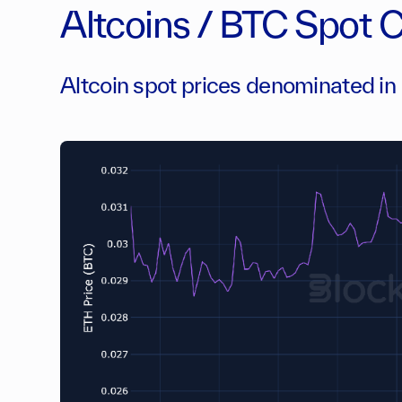
Altcoins / BTC Spot 
Altcoin spot prices denominated i