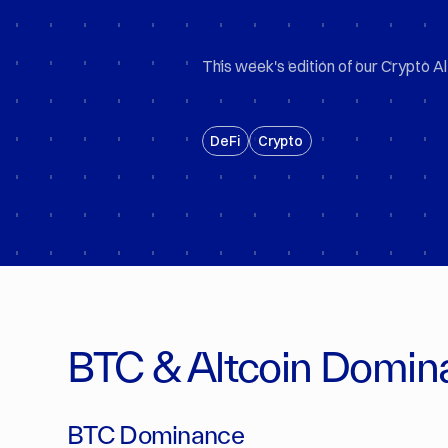
This week's edition of our Crypto Al
DeFi
Crypto
BTC & Altcoin Domin
BTC Dominance