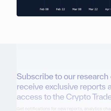
Subscribe to our research 
receive exclusive reports 
access to the Crypto Trade
Get notifications for new reports, analytics ch