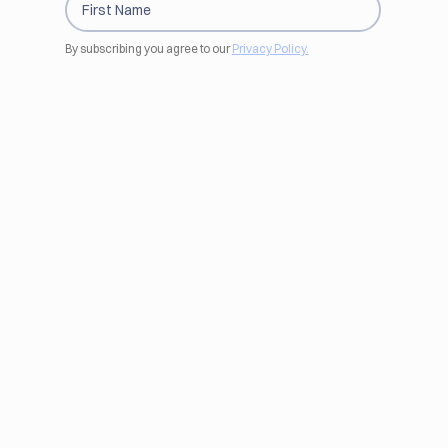
By subscribing you agree to our
Privacy Policy.