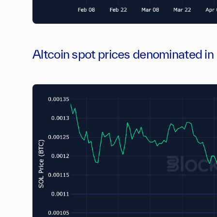
Altcoin spot prices denominated i