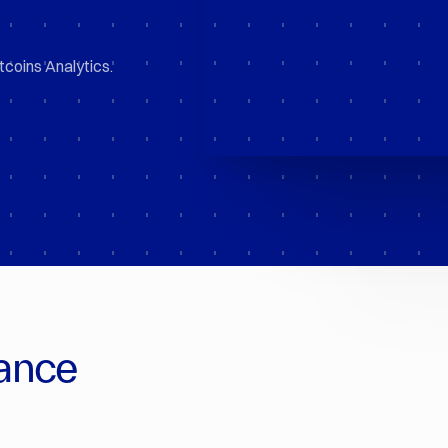
tcoins Analytics.
ance