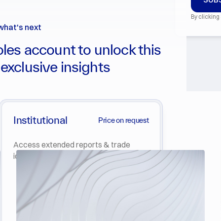
By clicking
what's next
les account to unlock this
 exclusive insights
Institutional
Price on request
Access extended reports & trade
ideas in Crypto & Derivatives.