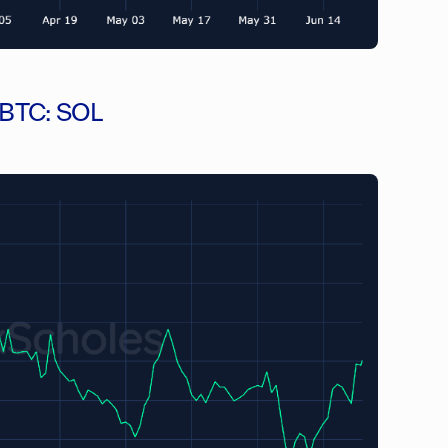
n BTC: SOL