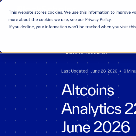
Block Scholes
D
This website stores cookies. We use this information to improve you
more about the cookies we use, see our Privacy Policy.
If you decline, your information won’t be tracked when you visit thi
Back to Research
•
Last Updated:
June 26, 2026
6 Min
Altcoins
Analytics 
June 2026