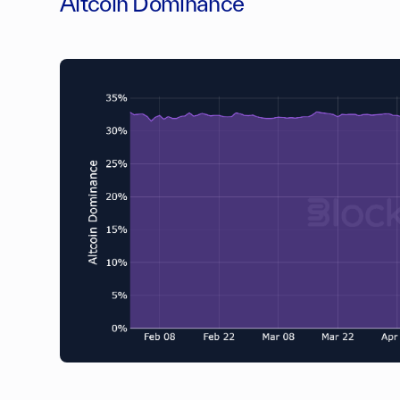
Altcoin Dominance