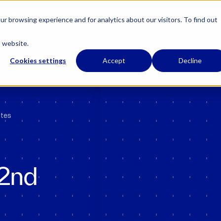
 has regulatory permissions to conduct specific regulated activities in the UK.
Learn
ata
Research
Use Cases
Resource Centre
Developer
Contact
r browsing experience and for analytics about our visitors. To find out
s website.
Cookies settings
Accept
Decline
utes
22nd