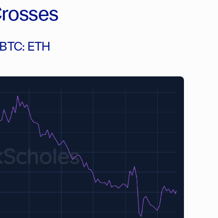
Crosses
n BTC: ETH