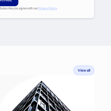
 Subscribe you agree with our
Privacy Policy
.
View all