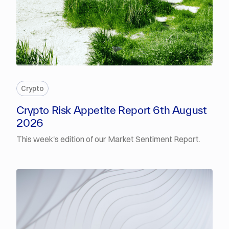
PREMIUM
Crypto
Crypto Risk Appetite Report 6th August
2026
This week's edition of our Market Sentiment Report.