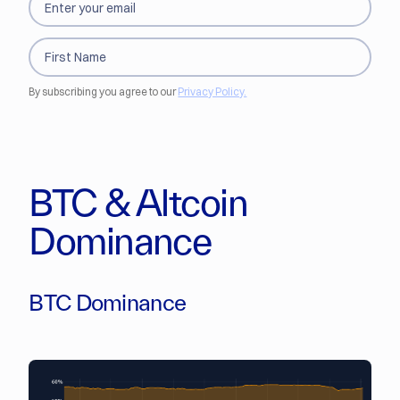
By subscribing you agree to our
Privacy Policy.
BTC & Altcoin
Dominance
BTC Dominance