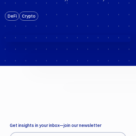
DeFi
Crypto
Get insights in your inbox—join our newsletter