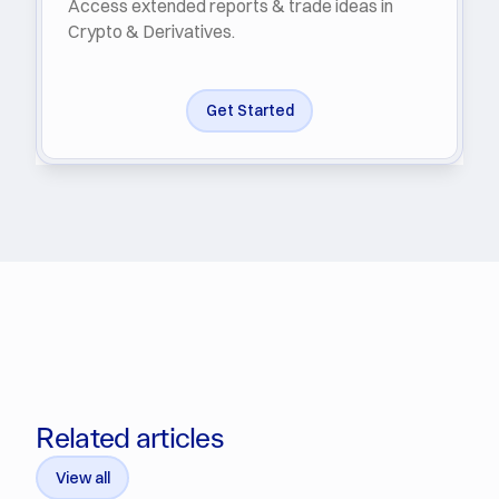
Access extended reports & trade ideas in
Crypto & Derivatives.
Get Started
Related articles
View all