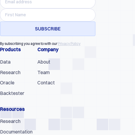
By subscribing you agree to with our
Privacy Policy
Products
Company
Data
About
Research
Team
Oracle
Contact
Backtester
Resources
Research
Documentation