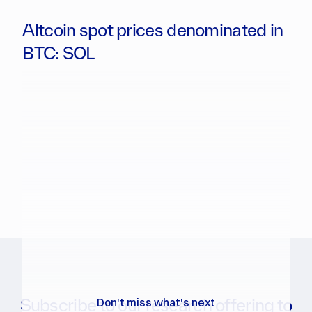
Altcoin spot prices denominated in
BTC: SOL
Subscribe to our research offering to
Don't miss what's next