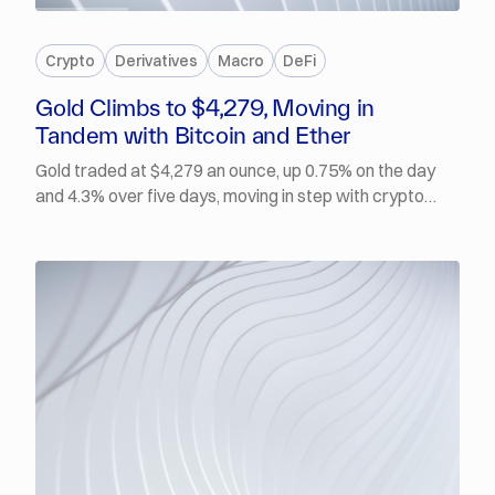
PREMIUM
Crypto
Derivatives
Macro
DeFi
Gold Climbs to $4,279, Moving in
Tandem with Bitcoin and Ether
Gold traded at $4,279 an ounce, up 0.75% on the day
and 4.3% over five days, moving in step with crypto
rather than against it. BTC was at $64,873, up 2.9%
over the same window, while ETH climbed back above
$1,900 for the first time in a week. July ADP private
payrolls rose just 44,000, the weakest print of 2026, yet
Fed Governor Lisa Cook said inflation is too high and
that she is prepared to act by raising rates if
necessary.