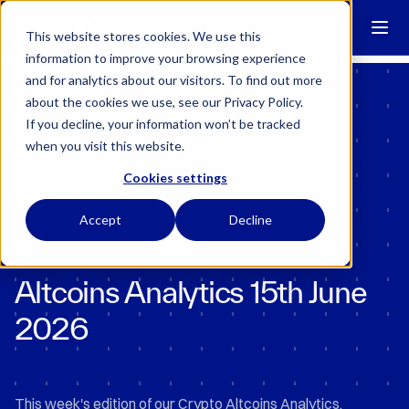
Block Scholes has regulatory permissions to conduct specific
regulated activities in the UK.
Learn more →
This website stores cookies. We use this
information to improve your browsing experience
and for analytics about our visitors. To find out more
about the cookies we use, see our Privacy Policy.
If you decline, your information won’t be tracked
when you visit this website.
Cookies settings
Back to Research
Accept
Decline
•
Last Updated:
June 15, 2026
6 Minutes
Altcoins Analytics 15th June
2026
This week's edition of our Crypto Altcoins Analytics.