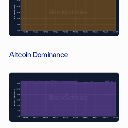
Altcoin Dominance