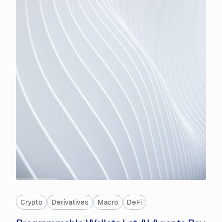
PREMIUM
Crypto
Derivatives
Macro
DeFi