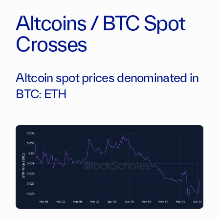
Altcoins / BTC Spot
Crosses
Altcoin spot prices denominated in
BTC: ETH