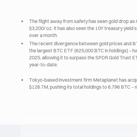
The flight away from safety has seen gold drop as 
$3,200/ oz. It has also seen the 10Y treasury yield s
over a month.
The recent divergence between gold prices and B
the largest BTC ETF (625,000 BTC in holdings) – has
2025, allowing it to surpass the SPDR Gold Trust 
year-to-date.
Tokyo-based investment firm Metaplanet has acqui
$126.7M, pushing its total holdings to 6,796 BTC –