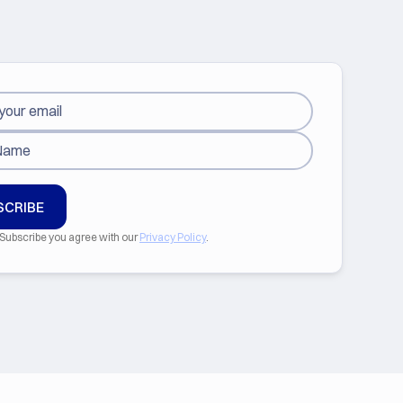
 Subscribe you agree with our
Privacy Policy
.