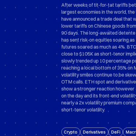
After weeks of tit-for-tat tariffs b
largest economies in the world, the
have announced a trade deal that wi
lower tariffs on Chinese goods fro
90 days. The long-awaited detente 
has sent risk-on equities soaring 
futures soared as much as 4%. BTC
close to $105K as short-tenor implie
slowly trended up 10 percentage po
reaching a local bottom of 35% on 
volatility smiles continue to be s
OTM calls. ETH spot and derivatives
show a stronger reaction however 
on the day and its front-end volatili
nearly a 2x volatility premium com
short-tenor volatility.
Crypto
Derivatives
DeFi
Macr