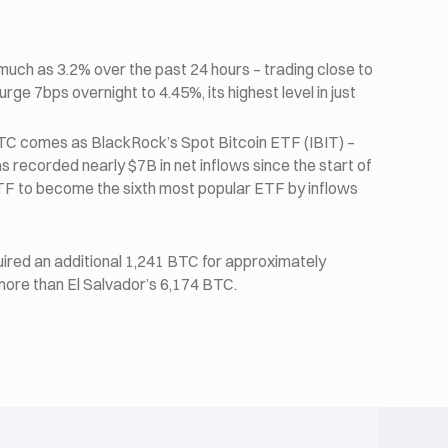
much as 3.2% over the past 24 hours – trading close to
urge 7bps overnight to 4.45%, its highest level in just
TC comes as BlackRock’s Spot Bitcoin ETF (IBIT) –
 recorded nearly $7B in net inflows since the start of
ETF to become the sixth most popular ETF by inflows
red an additional 1,241 BTC for approximately
 more than El Salvador’s 6,174 BTC.