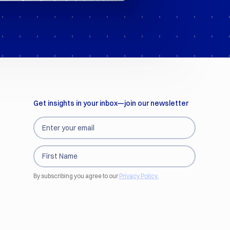
Get insights in your inbox—join our newsletter
By subscribing you agree to our
Privacy Policy.