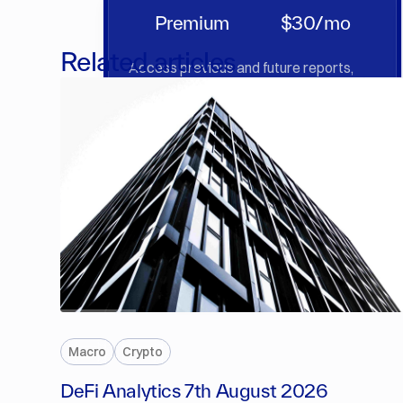
Premium
$30/mo
Related articles
Access previous and future reports,
market insights & deep dives.
Sign Up
PREMIUM
Macro
Crypto
DeFi Analytics 7th August 2026