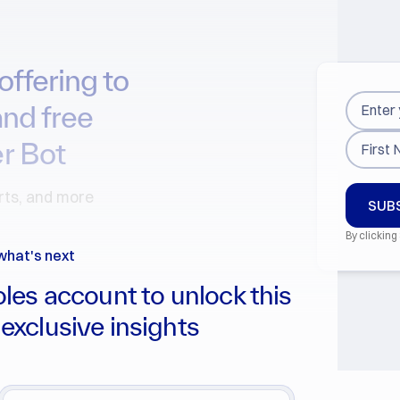
offering to
and free
r Bot
arts, and more
By clicking
what's next
les account to unlock this
 exclusive insights