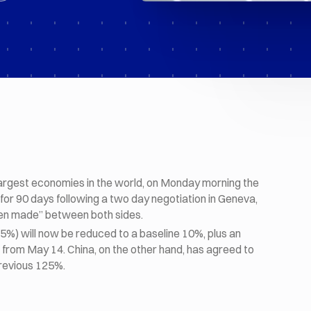
 largest economies in the world, on Monday morning the
for 90 days following a two day negotiation in Geneva,
n made” between both sides.
45%) will now be reduced to a baseline 10%, plus an
0% from May 14. China, on the other hand, has agreed to
previous 125%.