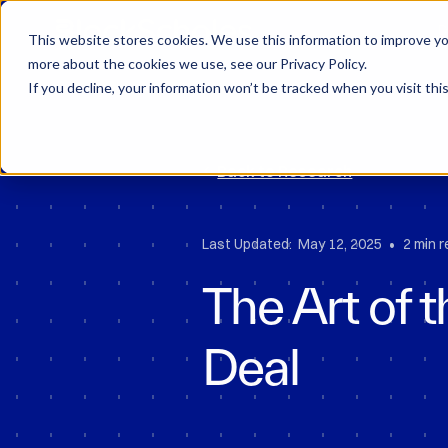
Block Scholes
D
This website stores cookies. We use this information to improve you
more about the cookies we use, see our Privacy Policy.
If you decline, your information won’t be tracked when you visit thi
Back to Research
•
Last Updated:
May 12, 2025
2 min 
The Art of t
Deal