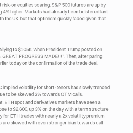
 risk-on equities soaring. S&P 500 futures are up by
g 4% higher. Markets had already been bolstered last
h the UK, but that optimism quickly faded given that
allying to $105K, when President Trump posted on
na. GREAT PROGRESS MADE!!!”. Then, after paring
lier today on the confirmation of the trade deal.
implied volatility for short-tenors has slowly trended
tinue to be skewed 3% towards OTM calls.
nt, ETH spot and derivatives markets have seen a
ose to $2,600, up 3% on the day with a term structure
ity for ETH trades with nearly a 2x volatility premium
es are skewed with even stronger bias towards call