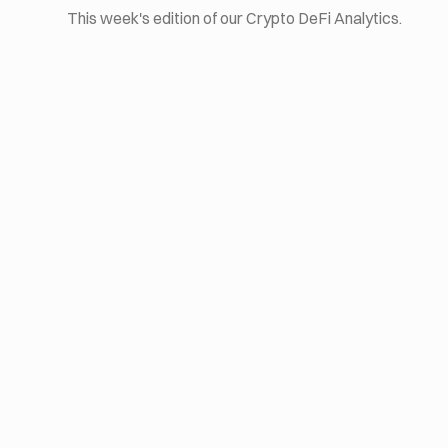
This week's edition of our Crypto DeFi Analytics.