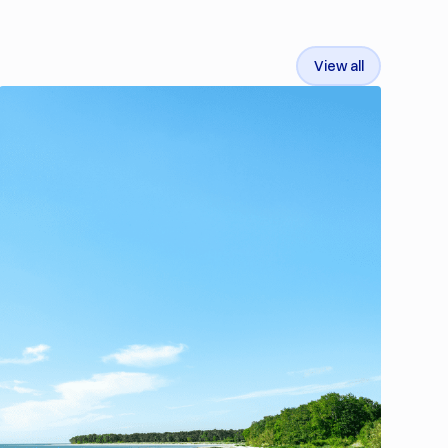
View all