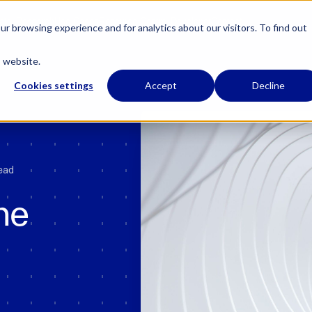
 has regulatory permissions to conduct specific regulated activities in the UK.
Learn
ata
Research
Use Cases
Resource Centre
Developer
Contact
r browsing experience and for analytics about our visitors. To find out
s website.
Cookies settings
Accept
Decline
read
he