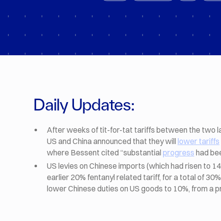
Daily Updates:
After weeks of tit-for-tat tariffs between the two
US and China announced that they will
lower tariffs
where Bessent cited “substantial
progress
had bee
US levies on Chinese imports (which had risen to 1
earlier 20% fentanyl related tariff, for a total of 3
lower Chinese duties on US goods to 10%, from a 