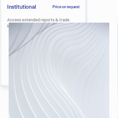
Institutional
Price on request
Access extended reports & trade
ideas in Crypto & Derivatives.
Get Started