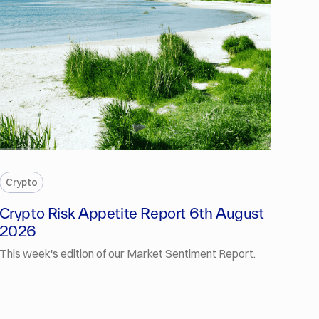
PREMIUM
Crypto
Crypto Risk Appetite Report 6th August
2026
This week's edition of our Market Sentiment Report.