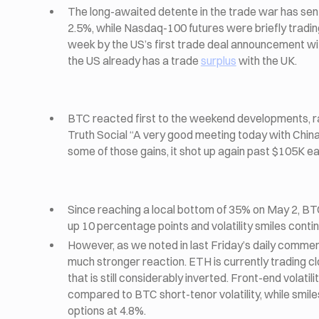
The long-awaited detente in the trade war has sent
2.5%, while Nasdaq-100 futures were briefly tradin
week by the US’s first trade deal announcement wit
the US already has a trade
surplus
with the UK.
BTC reacted first to the weekend developments, r
Truth Social “A very good meeting today with Chi
some of those gains, it shot up again past $105K ear
Since reaching a local bottom of 35% on May 2, BTC 
up 10 percentage points and volatility smiles con
However, as we noted in last Friday’s daily comme
much stronger reaction. ETH is currently trading cl
that is still considerably inverted. Front-end volatil
compared to BTC short-tenor volatility, while smil
options at 4.8%.