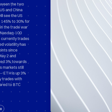
etween the two
 US and China
ll see the US
m 145% to 30% for
in the trade war
as Nasdaq-100
 currently trades
d volatility has
ints since
May 2 and
kewed 3% towards
 markets still
-- ETH is up 3%
ty trades with
pared to BTC
o