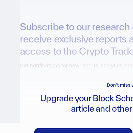
Subscribe to our research 
receive exclusive reports 
access to the Crypto Trade
Get notifications for new reports, analytics ch
Don't miss 
Upgrade your Block Scho
article and other