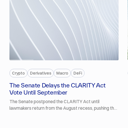
PREMIUM
Crypto
Derivatives
Macro
DeFi
The Senate Delays the CLARITY Act
Vote Until September
The Senate postponed the CLARITY Act until
lawmakers return from the August recess, pushing the
procedural vote into September. Polymarket traders
now put the odds of it being signed into law by the end
of 2026 at 14%. The FT reported that Fed Chair Kevin