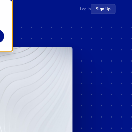
 more →
Log In
Sign Up