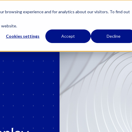
 has regulatory permissions to conduct specific regulated activities in the UK.
Learn
ata
Research
Use Cases
Resource Centre
Developer
Contact
r browsing experience and for analytics about our visitors. To find out
s website.
Cookies settings
Accept
Decline