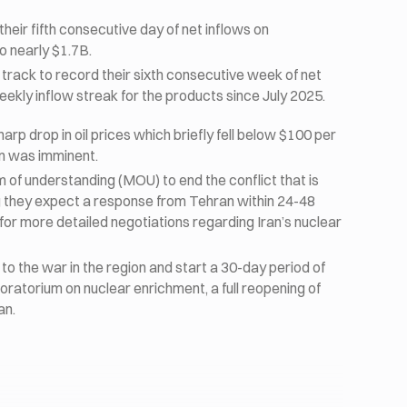
eir fifth consecutive day of net inflows on
o nearly $1.7B.
 track to record their sixth consecutive week of net
eekly inflow streak for the products since July 2025.
rp drop in oil prices which briefly fell below $100 per
an was imminent.
f understanding (MOU) to end the conflict that is
ng they expect a response from Tehran within 24-48
or more detailed negotiations regarding Iran’s nuclear
to the war in the region and start a 30-day period of
moratorium on nuclear enrichment, a full reopening of
an.