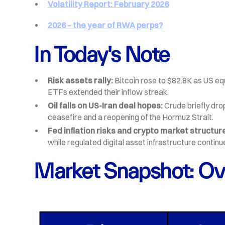
Volatility Report: February 2026
2026 – the year of RWA perps?
In Today's Note
Risk assets rally:
Bitcoin rose to $82.8K as US eq
ETFs extended their inflow streak.
Oil falls on US-Iran deal hopes:
Crude briefly dro
ceasefire and a reopening of the Hormuz Strait.
Fed inflation risks and crypto market structur
while regulated digital asset infrastructure contin
Market Snapshot: Ov