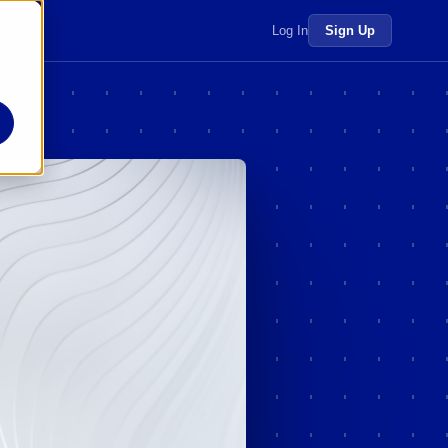
 more →
Log In
Sign Up