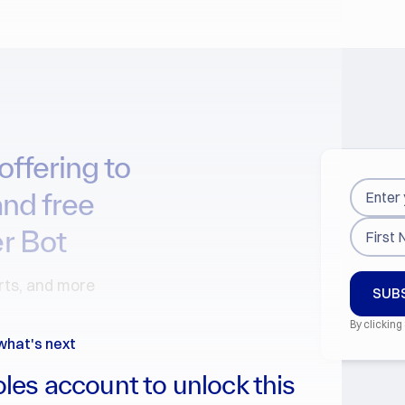
offering to
and free
r Bot
arts, and more
By clicking
what's next
les account to unlock this