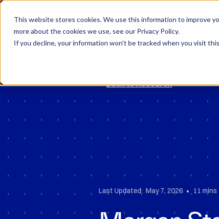
Block Scholes
D
This website stores cookies. We use this information to improve you
more about the cookies we use, see our Privacy Policy.
If you decline, your information won’t be tracked when you visit thi
Back to Research
•
Last Updated:
May 7, 2026
11 mins