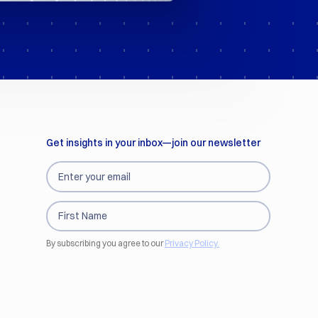
Get insights in your inbox—join our newsletter
By subscribing you agree to our
Privacy Policy.