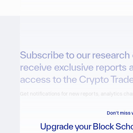
Subscribe to our research 
receive exclusive reports 
access to the Crypto Trade
Get notifications for new reports, analytics ch
Don't miss 
Upgrade your Block Scho