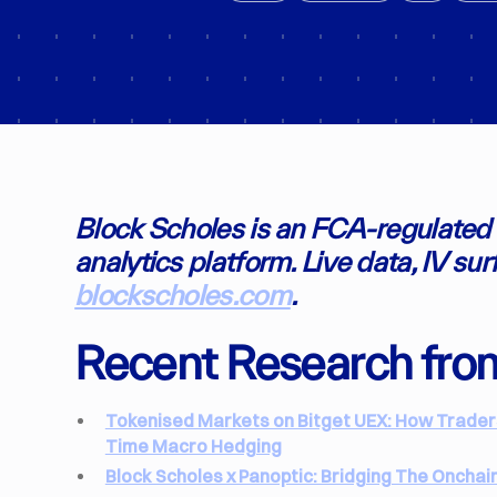
Block Scholes is an FCA-regulated i
analytics platform. Live data, IV su
blockscholes.com
.
Recent Research fro
Tokenised Markets on Bitget UEX: How Traders 
Time Macro Hedging
Block Scholes x Panoptic: Bridging The Onchai