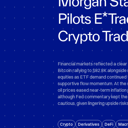
Morgan Sta
Pilots E*Tr
Crypto Trad
Financial markets reflected a clear 
Bitcoin rallying to $82.8K alongside
equities as ETF demand continued 
supportive flow momentum. At the 
oil prices eased near-term inflation
although Fed commentary kept the 
cautious, given lingering upside risks 
Crypto
Derivatives
DeFi
Macr