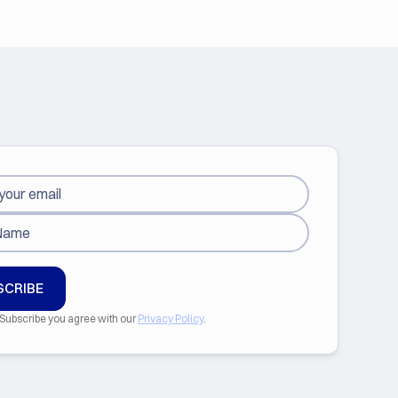
 Subscribe you agree with our
Privacy Policy
.