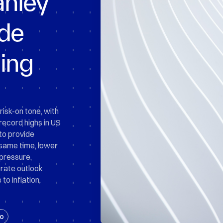
nley
ade
ing
risk-on tone, with
 record highs in US
to provide
same time, lower
 pressure,
rate outlook
to inflation.
o