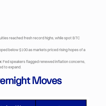
uities reached fresh record highs, while spot BTC
pped below $100 as markets priced rising hopes of a
e:
Fed speakers flagged renewed inflation concerns,
ued to expand.
ernight Moves