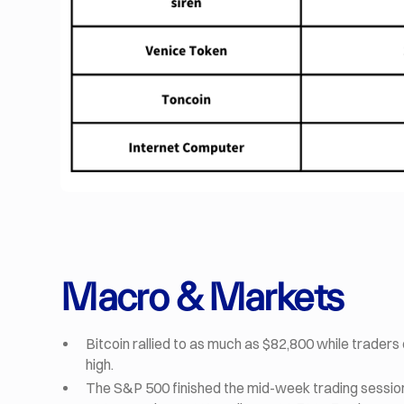
Macro & Markets
Bitcoin rallied to as much as $82,800 while traders 
high.
The S&P 500 finished the mid-week trading session