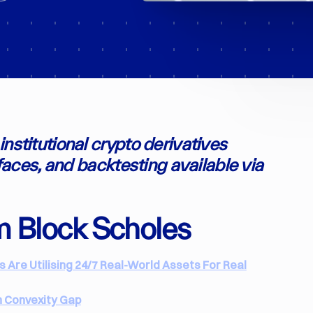
nstitutional crypto derivatives
rfaces, and backtesting available via
m Block Scholes
Are Utilising 24/7 Real-World Assets For Real
n Convexity Gap