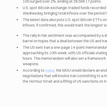
100 surged over 2%, ending at 28,599.17 points.
U.S. spot Bitcoin exchange-traded funds recorded th
Wednesday, bringing total inflows over the period t
The latest data also puts U.S. spot Bitcoin ETFs on
inflows. If confirmed, this would mark the longest w
The rally in risk sentiment was accompanied by a sha
barrel on hopes that a deal between the US and Ir
The US sent Iran a one-page 14-point memorandum o
approaching its 10th week, with US officials stati
hours. The memorandum will also set a framework f
weapons.
According to
Axios
, the MOU would declare an end 
negotiations that will involve Iran committing to a 
the Hormuz Strait and a lifting of US sanctions on Ir