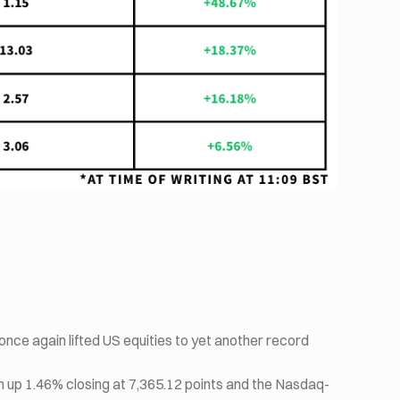
once again lifted US equities to yet another record
 up 1.46% closing at 7,365.12 points and the Nasdaq-